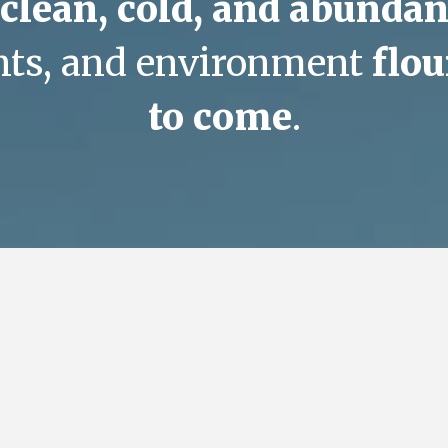
clean, cold, and abundan
ants, and environment
flou
to come
.