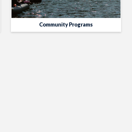
Community Programs