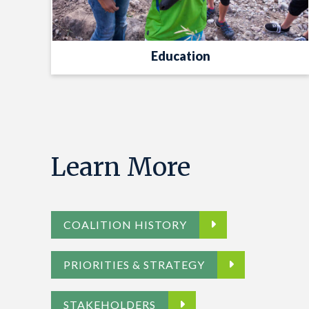
Education
Learn More
COALITION HISTORY
PRIORITIES & STRATEGY
STAKEHOLDERS