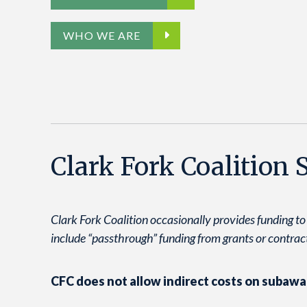
WHO WE ARE
Clark Fork Coalition
Clark Fork Coalition occasionally provides funding to
include “passthrough” funding from grants or contract
CFC does not allow indirect costs on subawa