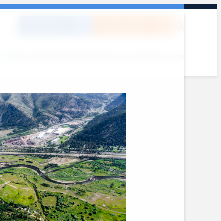
DONATE
SUBSCRIBE
out
Where We Work
What We Do
Get Involved
Resources