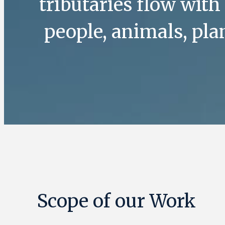
tributaries flow with
people, animals, pl
Scope of our Work