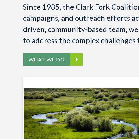
Since 1985, the Clark Fork Coaliti
campaigns, and outreach efforts ac
driven, community-based team, we a
to address the complex challenges t
WHAT WE DO