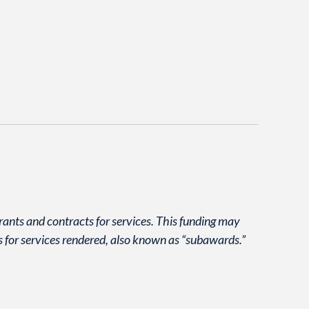
grants and contracts for services. This funding may
s for services rendered, also known as “subawards.”