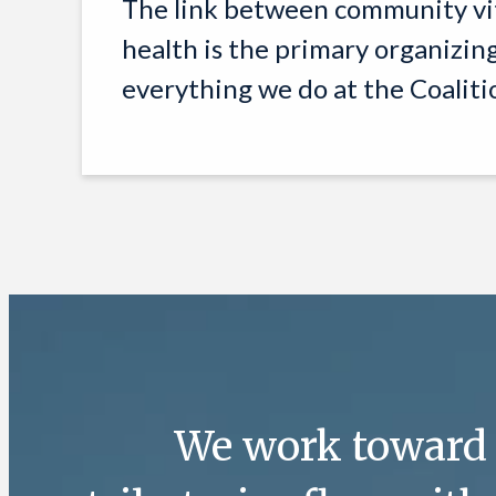
The link between community vi
health is the primary organizin
everything we do at the Coaliti
We work toward a