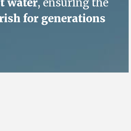
t water
, ensuring the
rish for generations