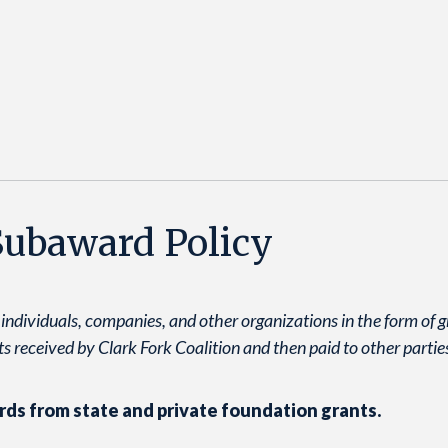
 Subaward Policy
 individuals, companies, and other organizations in the form of 
s received by Clark Fork Coalition and then paid to other partie
rds from state and private foundation grants.