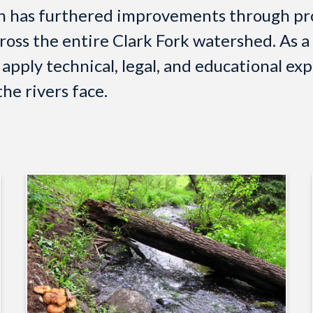
on has furthered improvements through pro
ross the entire Clark Fork watershed. As a
pply technical, legal, and educational exp
he rivers face.