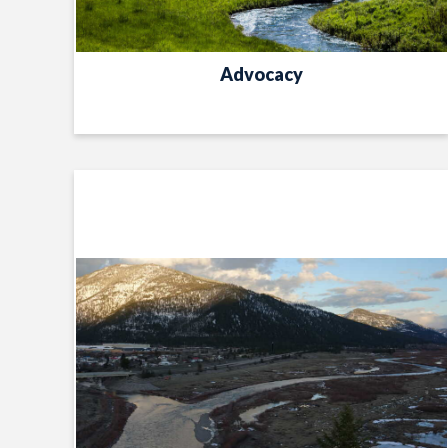
Advocacy