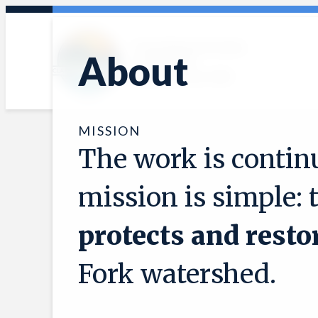
Skip
to
Protecting and restoring
content
About
the Clark Fork
watershed since 1985
MISSION
The work is continu
mission is simple: 
protects and resto
Fork watershed.