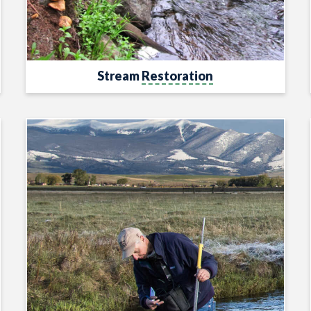
Stream
Restoration