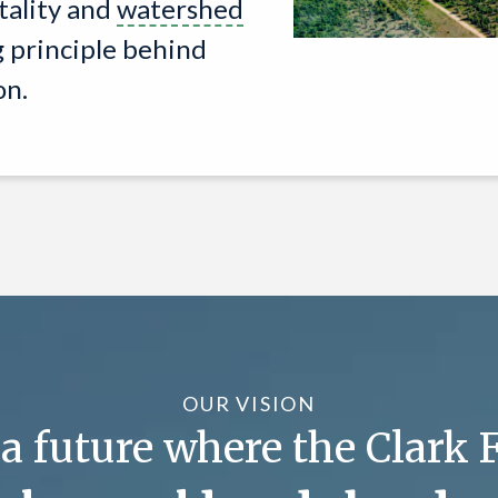
tality and
watershed
g principle behind
on.
OUR VISION
 future where the Clark F