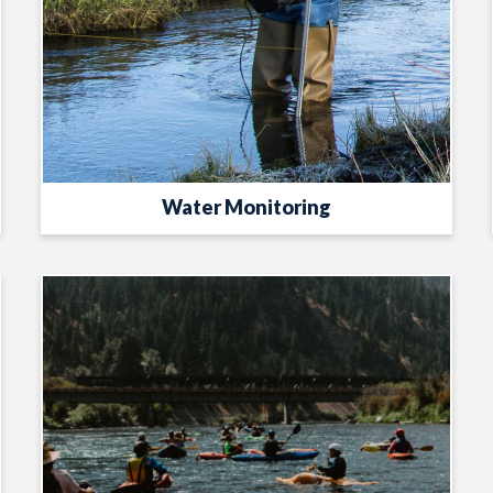
Water Monitoring