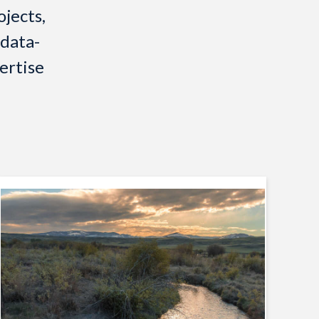
jects,
 data-
ertise