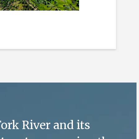
ork River and its