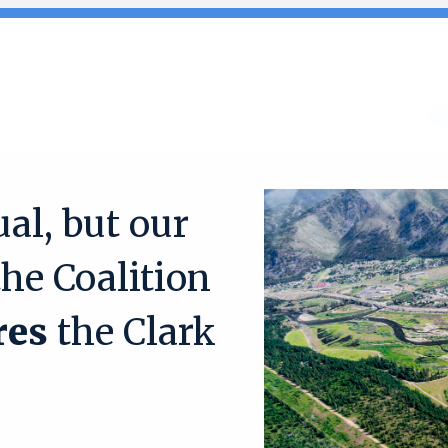
Search
for:
Ab
al, but our
the Coalition
res
the Clark