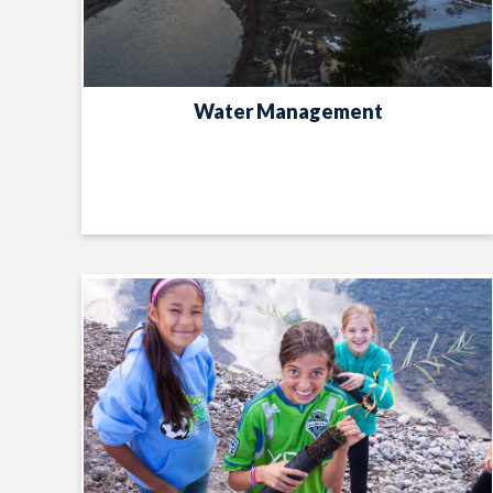
Water Management