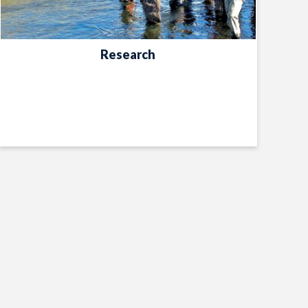
Research