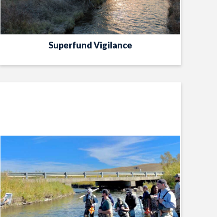
Superfund Vigilance