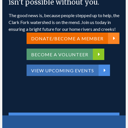
isn't possible without you.
The good news is, because people stepped up to help, the
Clark Fork watershed is on the mend. Join us today in
ensuring a bright future for our home rivers and creeks!
DONATE/BECOME A MEMBER
BECOME A VOLUNTEER
VIEW UPCOMING EVENTS