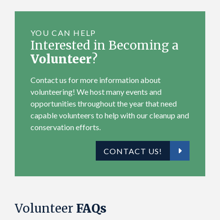
r
YOU CAN HELP
Interested in Becoming a
Volunteer
?
Contact us for more information about
volunteering! We host many events and
opportunities throughout the year that need
capable volunteers to help with our cleanup and
conservation efforts.
CONTACT US!
Volunteer
FAQs