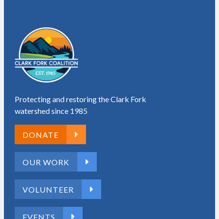
Protecting and restoring the Clark Fork
watershed since 1985
DONATE
OUR WORK
VOLUNTEER
EVENTS