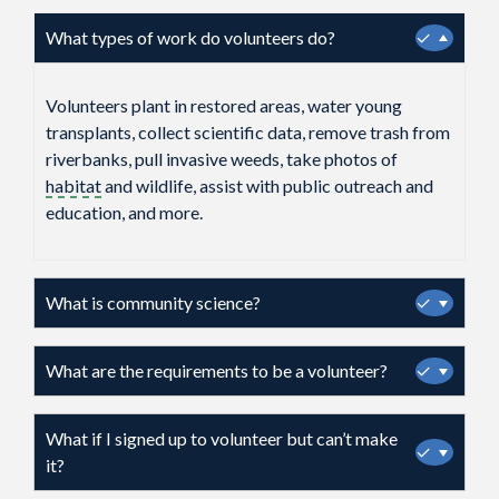
What types of work do volunteers do?
✓
Volunteers plant in restored areas, water young
transplants, collect scientific data, remove trash from
riverbanks, pull invasive weeds, take photos of
habitat
and wildlife, assist with public outreach and
education, and more.
What is community science?
✓
What are the requirements to be a volunteer?
✓
What if I signed up to volunteer but can’t make
✓
it?