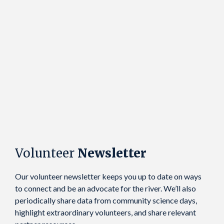
Volunteer
Newsletter
Our volunteer newsletter keeps you up to date on ways
to connect and be an advocate for the river. We’ll also
periodically share data from community science days,
highlight extraordinary volunteers, and share relevant