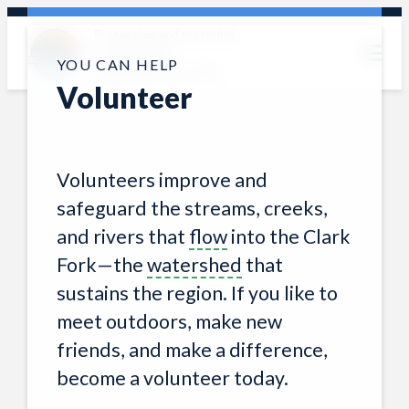
Skip
Protecting and restoring
to
the Clark Fork
content
YOU CAN HELP
watershed since 1985
Volunteer
Volunteers improve and
safeguard the streams, creeks,
and rivers that
flow
into the Clark
Fork—the
watershed
that
sustains the region. If you like to
meet outdoors, make new
friends, and make a difference,
become a volunteer today.