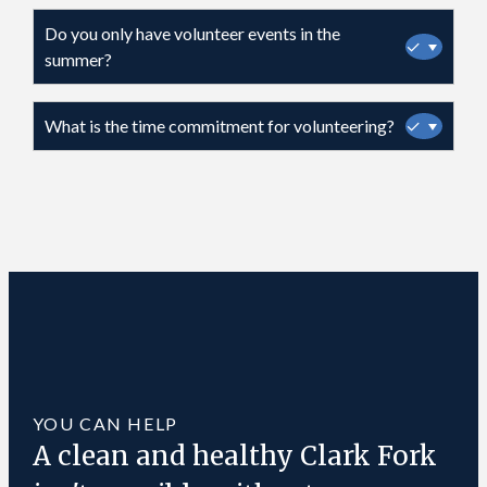
Do you only have volunteer events in the
✓
summer?
What is the time commitment for volunteering?
✓
YOU CAN HELP
A clean and healthy Clark Fork