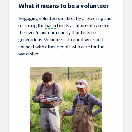
What it means
to be a volunteer
Engaging volunteers in directly protecting and
restoring the
basin
builds a culture of care for
the river in our community that lasts for
generations. Volunteers do good work and
connect with other people who care for the
watershed.