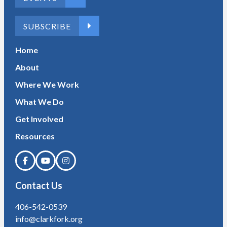
SUBSCRIBE
Home
About
Where We Work
What We Do
Get Involved
Resources
Contact Us
406-542-0539
info@clarkfork.org