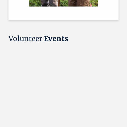
Volunteer
Events