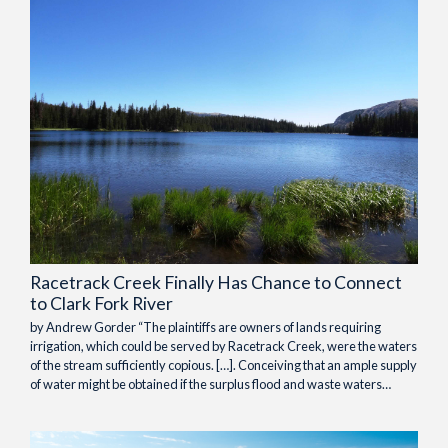
Racetrack Creek Finally Has Chance to Connect
to Clark Fork River
by Andrew Gorder “The plaintiffs are owners of lands requiring
irrigation, which could be served by Racetrack Creek, were the waters
of the stream sufficiently copious. […]. Conceiving that an ample supply
of water might be obtained if the surplus flood and waste waters…