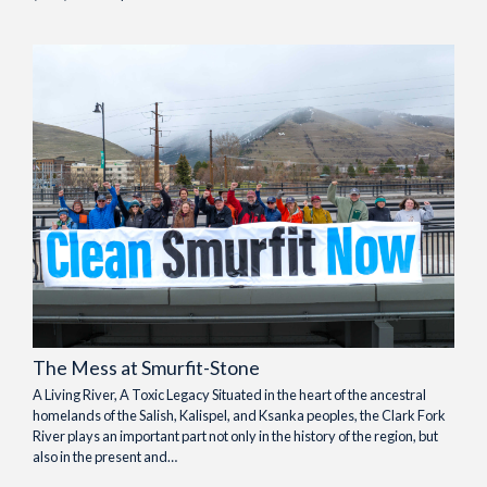
The Mess at Smurfit-Stone
A Living River, A Toxic Legacy Situated in the heart of the ancestral
homelands of the Salish, Kalispel, and Ksanka peoples, the Clark Fork
River plays an important part not only in the history of the region, but
also in the present and…