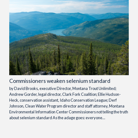
Commissioners weaken selenium standard
by David Brooks, executive Director, Montana Trout Unlimited;
Andrew Gorder, legal director, Clark Fork Coalition; Ellie Hudson-
Heck, conservation assistant, Idaho Conservation League; Derf
Johnson, Clean Water Program director and staff attorney, Montana
Environmental Information Center Commissioners not telling the truth
about selenium standard As the adage goes: everyone…