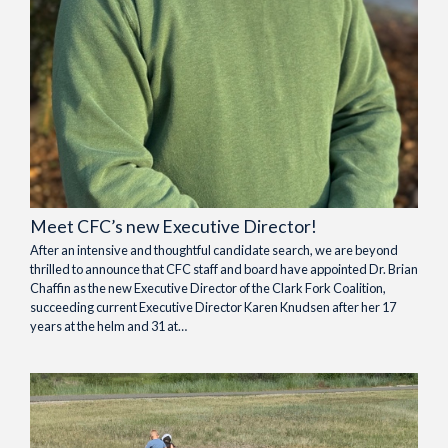
Meet CFC’s new Executive Director!
After an intensive and thoughtful candidate search, we are beyond
thrilled to announce that CFC staff and board have appointed Dr. Brian
Chaffin as the new Executive Director of the Clark Fork Coalition,
succeeding current Executive Director Karen Knudsen after her 17
years at the helm and 31 at…