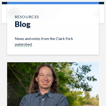
Skip
to
Protecting and restoring
the Clark Fork
content
RESOURCES
watershed since 1985
Blog
News and notes from the Clark Fork
watershed
.