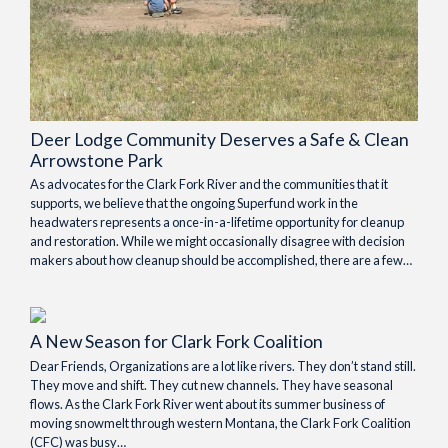
Deer Lodge Community Deserves a Safe & Clean
Arrowstone Park
As advocates for the Clark Fork River and the communities that it
supports, we believe that the ongoing Superfund work in the
headwaters represents a once-in-a-lifetime opportunity for cleanup
and restoration. While we might occasionally disagree with decision
makers about how cleanup should be accomplished, there are a few…
A New Season for Clark Fork Coalition
Dear Friends, Organizations are a lot like rivers. They don’t stand still.
They move and shift. They cut new channels. They have seasonal
flows. As the Clark Fork River went about its summer business of
moving snowmelt through western Montana, the Clark Fork Coalition
(CFC) was busy…