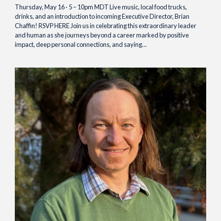
Thursday, May 16 · 5 – 10pm MDT Live music, local food trucks,
drinks, and an introduction to incoming Executive Director, Brian
Chaffin! RSVP HERE Join us in celebrating this extraordinary leader
and human as she journeys beyond a career marked by positive
impact, deep personal connections, and saying…