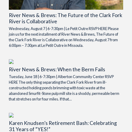
River News & Brews: The Future of the Clark Fork
River is Collaborative
Wednesday, August 7 | 6-7:30pm | Le Petit Outre RSVP HERE Please
join us for the next installment of River News & Brews, The Future of
the Clark Fork River is Collaborative on Wednesday, August 7 from
6:00pm – 7:30pm at Le Petit Outre in Missoula.
River News & Brews: When the Berm Fails
Tuesday, June 18 | 6-7:30pm | Alberton Community Center RSVP
HERE The only thing separating the Clark Fork River from ill-
constructed holding ponds brimming with toxic waste at the
abandoned Smurfit-Stone pulp mill site is a shoddy, permeable berm
that stretches on for four miles. If that…
Karen Knudsen’s Retirement Bash: Celebrating
31 Years of “YES!”