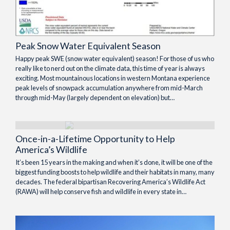
Peak Snow Water Equivalent Season
Happy peak SWE (snow water equivalent) season! For those of us who
really like to nerd out on the climate data, this time of year is always
exciting. Most mountainous locations in western Montana experience
peak levels of snowpack accumulation anywhere from mid-March
through mid-May (largely dependent on elevation) but…
Once-in-a-Lifetime Opportunity to Help
America’s Wildlife
It’s been 15 years in the making and when it’s done, it will be one of the
biggest funding boosts to help wildlife and their habitats in many, many
decades. The federal bipartisan Recovering America’s Wildlife Act
(RAWA) will help conserve fish and wildlife in every state in…