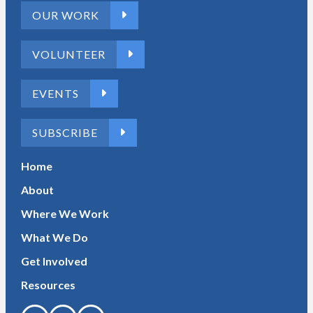
OUR WORK
VOLUNTEER
EVENTS
SUBSCRIBE
Home
About
Where We Work
What We Do
Get Involved
Resources