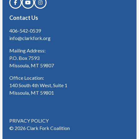
Contact Us
406-542-0539
info@clarkfork.org
Mailing Address:
P.O. Box 7593
Missoula, MT 59807
Office Location:
140 South 4th West, Suite 1
Missoula, MT 59801
PRIVACY POLICY
© 2026 Clark Fork Coalition