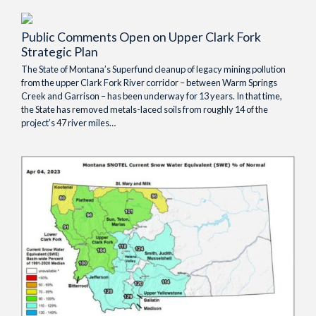
Public Comments Open on Upper Clark Fork
Strategic Plan
The State of Montana’s Superfund cleanup of legacy mining pollution
from the upper Clark Fork River corridor – between Warm Springs
Creek and Garrison – has been underway for 13 years. In that time,
the State has removed metals-laced soils from roughly 14 of the
project’s 47 river miles…