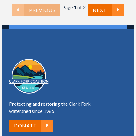
Page 1 of 2
PREVIOUS
NEXT
Protecting and restoring the Clark Fork
watershed since 1985
DONATE