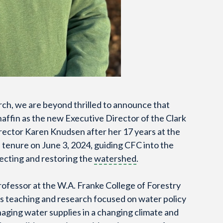
rch, we are beyond thrilled to announce that
affin as the new Executive Director of the Clark
rector Karen Knudsen after her 17 years at the
s tenure on June 3, 2024, guiding CFC into the
tecting and restoring the
watershed
.
rofessor at the W.A. Franke College of Forestry
is teaching and research focused on water policy
aging water supplies in a changing climate and