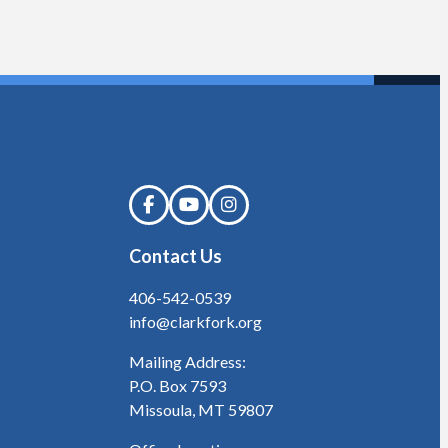
Contact Us
406-542-0539
info@clarkfork.org
Mailing Address:
P.O. Box 7593
Missoula, MT 59807