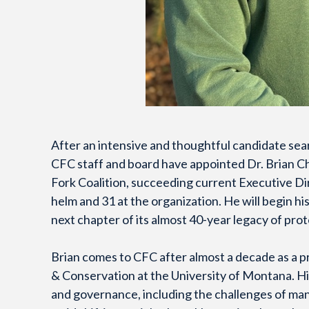
After an intensive and thoughtful candidate sea
CFC staff and board have appointed Dr. Brian Ch
Fork Coalition, succeeding current Executive Di
helm and 31 at the organization. He will begin hi
next chapter of its almost 40-year legacy of pro
Brian comes to CFC after almost a decade as a p
& Conservation at the University of Montana. H
and governance, including the challenges of man