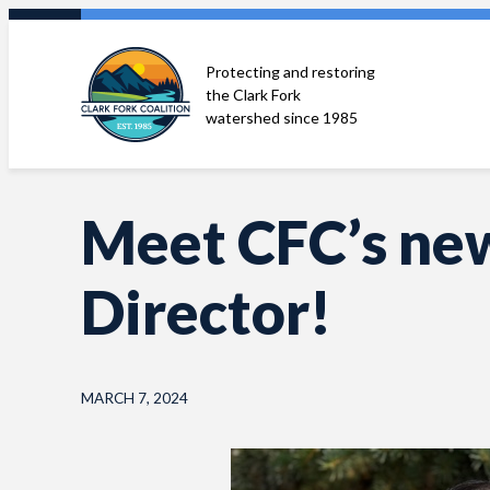
Skip
to
Protecting and restoring
content
the Clark Fork
watershed since 1985
Meet CFC’s ne
Director!
MARCH 7, 2024