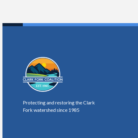
Protecting and restoring the Clark
Fork watershed since 1985