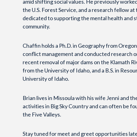
amid shifting social values. He previously worked 
the U.S. Forest Service, and a research fellow at
dedicated to supporting the mental health and s
community.
Chaffin holds a Ph.D. in Geography from Oregon
conflict management and conducted research on 
recent removal of major dams on the Klamath Ri
from the University of Idaho, and a B.S. in Reso
University of Idaho.
Brian lives in Missoula with his wife Jenni and 
activities in Big Sky Country and can often be f
the Five Valleys.
Stay tuned for meet and greet opportunities late