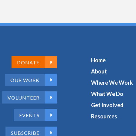
Home
DONATE
About
OUR WORK
Where We Work
What We Do
VOLUNTEER
Get Involved
EVENTS
Resources
SUBSCRIBE