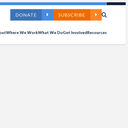
DONATE
SUBSCRIBE
out
Where We Work
What We Do
Get Involved
Resources