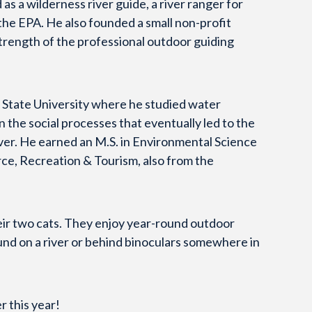
as a wilderness river guide, a river ranger for
 the EPA. He also founded a small non-profit
trength of the professional outdoor guiding
 State University where he studied water
the social processes that eventually led to the
ver. He earned an M.S. in Environmental Science
urce, Recreation & Tourism, also from the
their two cats. They enjoy year-round outdoor
ound on a river or behind binoculars somewhere in
r this year!