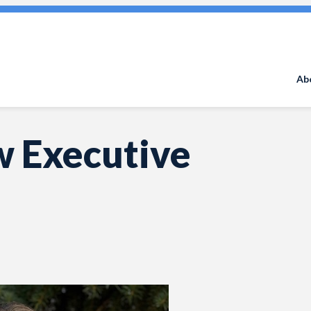
Search
for:
Ab
w Executive