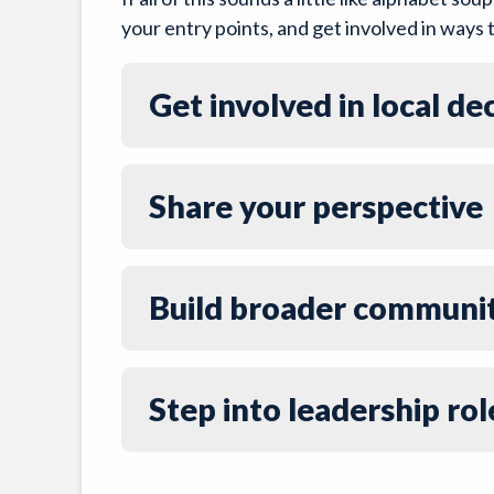
your entry points, and get involved in ways t
Get involved in local d
Share your perspective
Build broader communi
Step into leadership rol