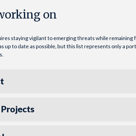
 working on
ires staying vigilant to emerging threats while remaining
up to date as possible, but this list represents only a port
s.
t
 Projects