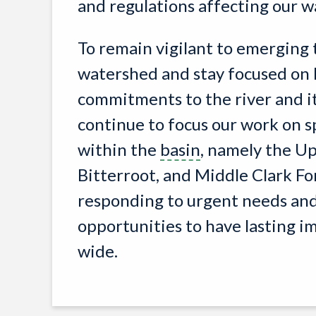
and regulations affecting our 
To remain vigilant to emerging 
watershed and stay focused on
commitments to the river and i
continue to focus our work on s
within the
basin
, namely the Up
Bitterroot, and Middle Clark For
responding to urgent needs and
opportunities to have lasting 
wide.