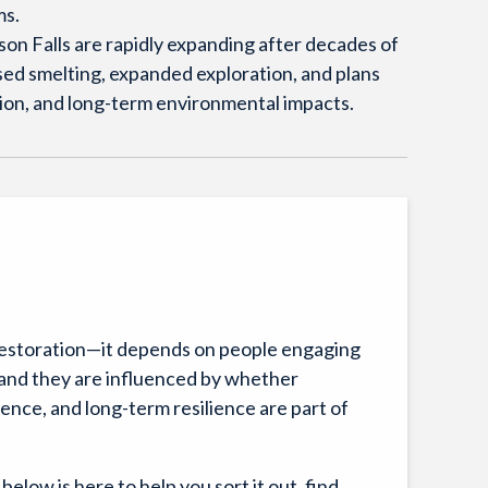
ms.
on Falls are rapidly expanding after decades of
sed smelting, expanded exploration, and plans
ution, and long-term environmental impacts.
restoration—it depends on people engaging
c, and they are influenced by whether
nce, and long-term resilience are part of
 below is here to help you sort it out, find