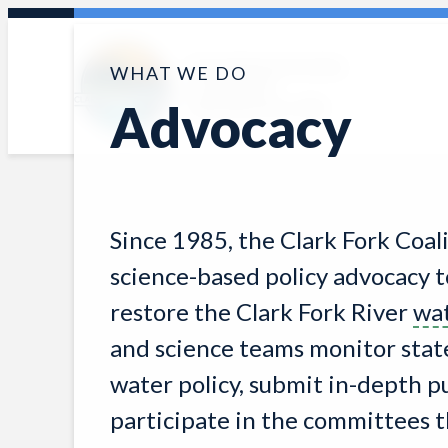
Skip
to
Protecting and restoring
WHAT WE DO
content
the Clark Fork
Advocacy
watershed since 1985
Since 1985, the Clark Fork Coal
science-based policy advocacy t
restore the Clark Fork River
wa
and science teams monitor state,
water policy, submit in-depth 
participate in the committees t