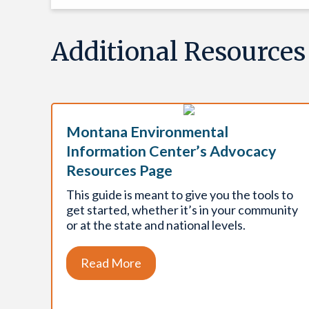
Additional Resources
Montana Environmental
Information Center’s Advocacy
Resources Page
This guide is meant to give you the tools to
get started, whether it’s in your community
or at the state and national levels.
Read More