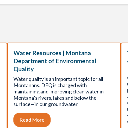
Water Resources | Montana
Department of Environmental
Quality
Water quality is an important topic for all
Montanans. DEQ is charged with
maintaining and improving clean water in
Montana’s rivers, lakes and below the
surface—in our groundwater.
Read More