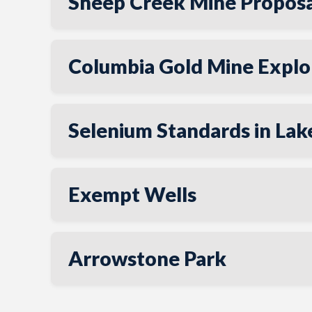
Sheep Creek Mine Proposa
Columbia Gold Mine Explor
Selenium Standards in La
Exempt Wells
Arrowstone Park