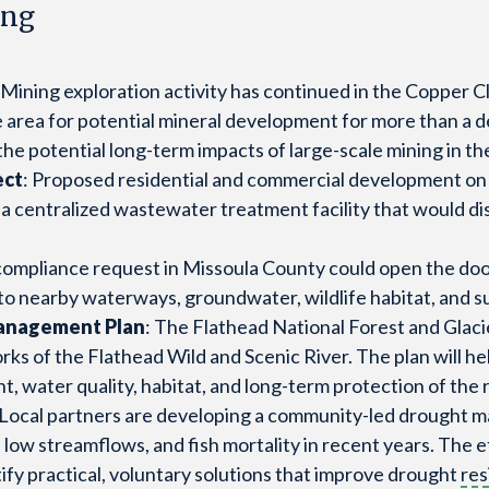
ing
: Mining exploration activity has continued in the Copper 
area for potential mineral development for more than a d
e potential long-term impacts of large-scale mining in t
ect
: Proposed residential and commercial development on
e a centralized wastewater treatment facility that would
compliance request in Missoula County could open the door
 to nearby waterways, groundwater, wildlife habitat, and 
Management Plan
: The Flathead National Forest and Glaci
s of the Flathead Wild and Scenic River. The plan will hel
 water quality, habitat, and long-term protection of the r
 Local partners are developing a community-led drought 
ow streamflows, and fish mortality in recent years. The ef
fy practical, voluntary solutions that improve drought
res