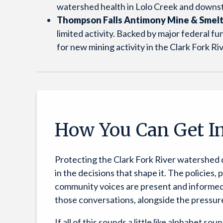
watershed health in Lolo Creek and downst
Thompson Falls Antimony Mine & Smel
limited activity. Backed by major federal 
for new mining activity in the Clark Fork R
How You Can Get I
Protecting the Clark Fork River watershed
in the decisions that shape it. The policies,
community voices are present and informed. 
those conversations, alongside the pressu
If all of this sounds a little like alphabet so