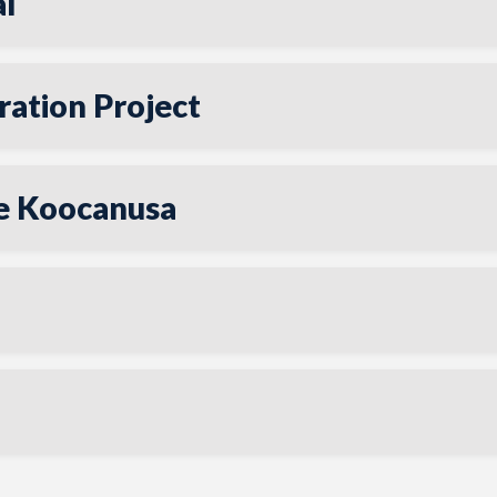
l
ation Project
ke Koocanusa