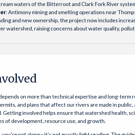
ream waters of the Bitterroot and Clark Fork River syste
ter
: Antimony mining and smelting operations near Thomps
funding and new ownership, the project now includes increa
iver watershed, raising concerns about water quality, poll
nvolved
 depends on more than technical expertise and long-term 
 permits, and plans that affect our rivers are made in publi
Getting involved helps ensure that watershed health, scie
res of development, resource use, and growth.
up, you’re not alone—it’s not exactly light reading. The guide