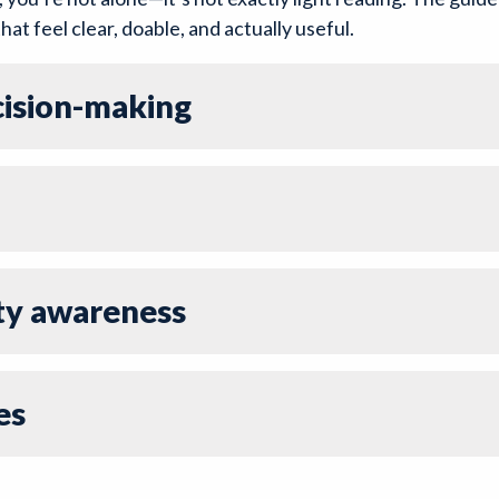
hat feel clear, doable, and actually useful.
ecision-making
ty awareness
es