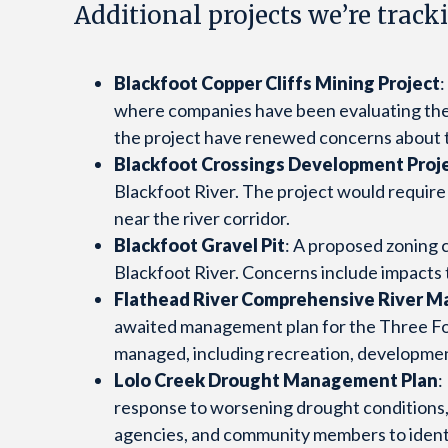
Additional projects we’re track
Blackfoot Copper Cliffs Mining Project
where companies have been evaluating the 
the project have renewed concerns about th
Blackfoot Crossings Development Proj
Blackfoot River. The project would requir
near the river corridor.
Blackfoot Gravel Pit
: A proposed zoning 
Blackfoot River. Concerns include impacts
Flathead River Comprehensive River 
awaited management plan for the Three Fork
managed, including recreation, development,
Lolo Creek Drought Management Plan
:
response to worsening drought conditions, l
agencies, and community members to identi