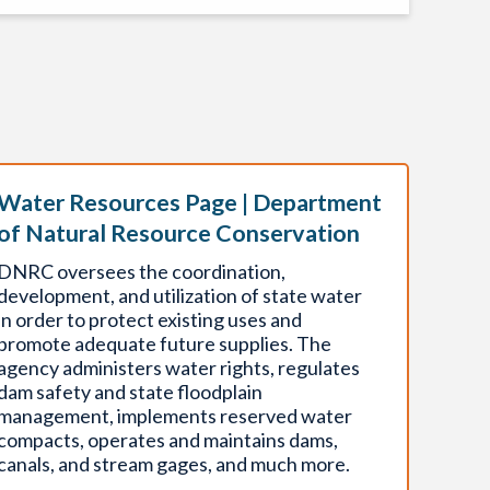
Water Resources Page | Department
of Natural Resource Conservation
DNRC oversees the coordination,
development, and utilization of state water
in order to protect existing uses and
promote adequate future supplies. The
agency administers water rights, regulates
dam safety and state floodplain
management, implements reserved water
compacts, operates and maintains dams,
canals, and stream gages, and much more.