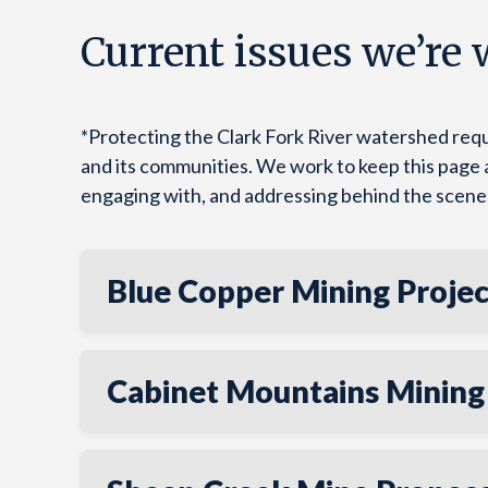
Current issues we’re
*Protecting the Clark Fork River watershed requ
and its communities. We work to keep this page as 
engaging with, and addressing behind the scene
Blue Copper Mining Projec
Cabinet Mountains Mining