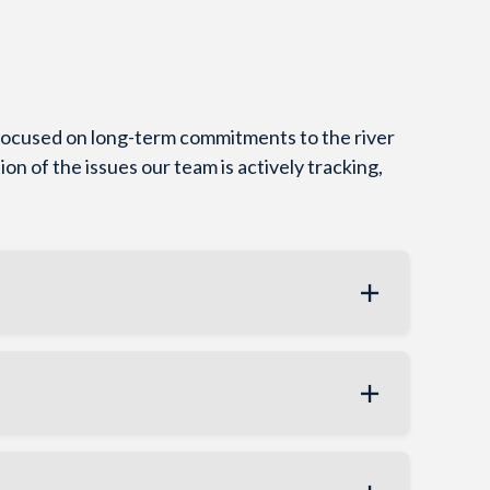
 focused on long-term commitments to the river
ion of the issues our team is actively tracking,