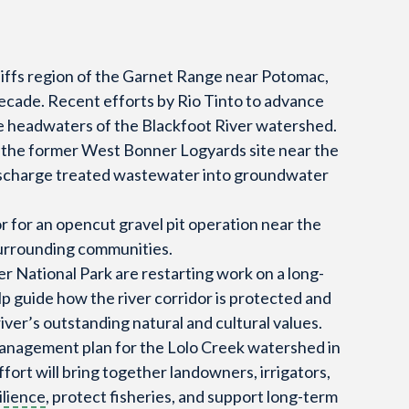
Cliffs region of the Garnet Range near Potomac,
ecade. Recent efforts by Rio Tinto to advance
he headwaters of the Blackfoot River watershed.
 the former West Bonner Logyards site near the
 discharge treated wastewater into groundwater
 for an opencut gravel pit operation near the
surrounding communities.
er National Park are restarting work on a long-
p guide how the river corridor is protected and
iver’s outstanding natural and cultural values.
management plan for the Lolo Creek watershed in
fort will bring together landowners, irrigators,
ilience
, protect fisheries, and support long-term