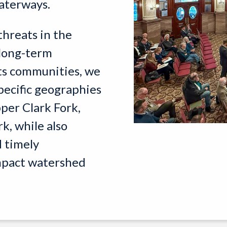
waterways.
threats in the
 long-term
ts communities, we
pecific geographies
per Clark Fork,
k, while also
 timely
impact watershed