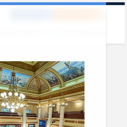
DONATE
SUBSCRIBE
out
Where We Work
What We Do
Get Involved
Resources