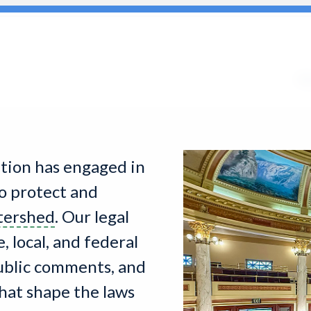
Search
for:
Ab
ition has engaged in
o protect and
tershed
. Our legal
 local, and federal
public comments, and
hat shape the laws