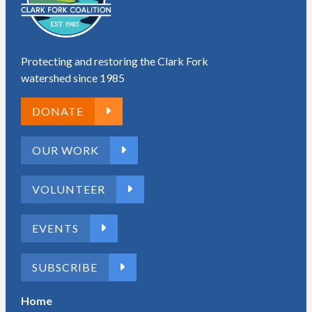
Protecting and restoring the Clark Fork
watershed since 1985
DONATE
OUR WORK
VOLUNTEER
EVENTS
SUBSCRIBE
Home