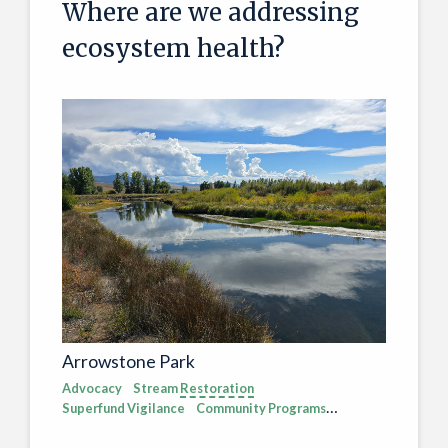
Where are we addressing
ecosystem health?
Arrowstone Park
Advocacy
Stream
Restoration
Superfund Vigilance
Community Programs
Pollution
Ecosystem Health
Vulnerable Wildlife
Recreation
Upper Clark Fork