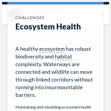
Skip
Protecting and restoring
photo: Jackie Corday
to
the Clark Fork
content
CHALLENGES
watershed since 1985
Ecosystem Health
A healthy
ecosystem
has robust
biodiversity and
habitat
complexity. Waterways are
connected and wildlife can move
through linked corridors without
running into insurmountable
barriers.
Maintaining and rebuilding ecosystem health