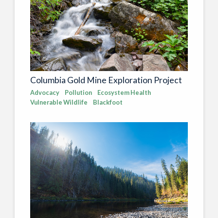
Columbia Gold Mine Exploration Project
Advocacy
Pollution
Ecosystem Health
Vulnerable Wildlife
Blackfoot