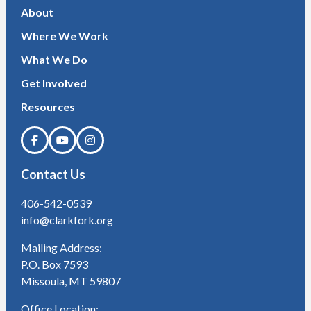
About
Where We Work
What We Do
Get Involved
Resources
Contact Us
406-542-0539
info@clarkfork.org
Mailing Address:
P.O. Box 7593
Missoula, MT 59807
Office Location: