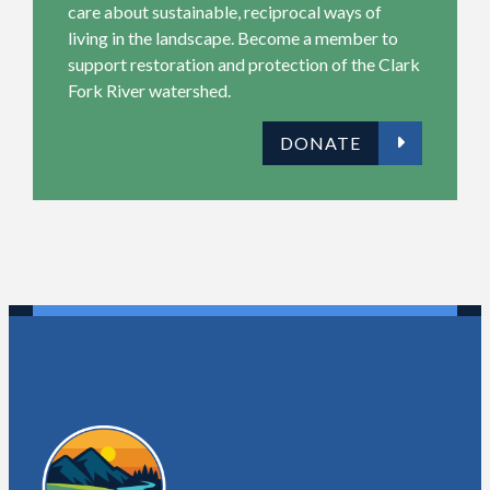
care about sustainable, reciprocal ways of
living in the landscape. Become a member to
support restoration and protection of the Clark
Fork River
watershed
.
DONATE