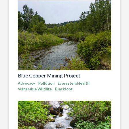
Blue Copper Mining Project
Advocacy
Pollution
Ecosystem Health
Vulnerable Wildlife
Blackfoot