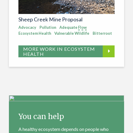
Sheep Creek Mine Proposal
Advocacy
Pollution
Adequate
Flow
Ecosystem Health
Vulnerable Wildlife
Bitterroot
MORE WORK IN ECOSYSTEM
HEALTH
You can help
A healthy ecosystem depends on people who