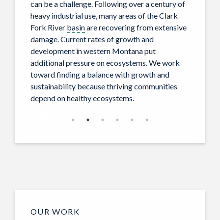
can be a challenge. Following over a century of
heavy industrial use, many areas of the Clark
Fork River
basin
are recovering from extensive
damage. Current rates of growth and
development in western Montana put
additional pressure on ecosystems. We work
toward finding a balance with growth and
sustainability because thriving communities
depend on healthy ecosystems.
OUR WORK