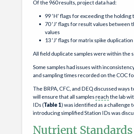
Of the 960 results, project data had:
99 ‘H’ flags for exceeding the holding 
70 ‘J’ flags for result values between 
values
13 ‘J’ flags for matrix spike duplication
All field duplicate samples were within the 
Some samples had issues with inconsistency
and sampling times recorded on the COC fo
The BRPA, CFC, and DEQ discussed ways to i
will ensure that all samples
reach
the lab wi
IDs (
Table 1
) was identified as a challenge 
introducing simplified Station IDs was disc
Nutrient Standards