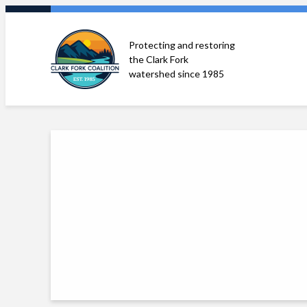
Skip
to
Protecting and restoring
content
the Clark Fork
watershed since 1985