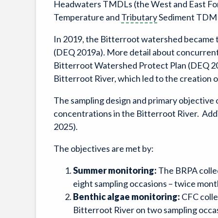
Headwaters TMDLs (the West and East Forks
Temperature and
Tributary
Sediment TDMLs
In 2019, the Bitterroot watershed became t
(DEQ 2019a). More detail about concurrent w
Bitterroot Watershed Protect Plan (DEQ 201
Bitterroot River, which led to the creation
The sampling design and primary objective of
concentrations in the Bitterroot River. Add
2025)
.
The objectives are met by:
Summer monitoring:
The BRPA collec
eight sampling occasions – twice mont
Benthic algae monitoring:
CFC colle
Bitterroot River on two sampling occas