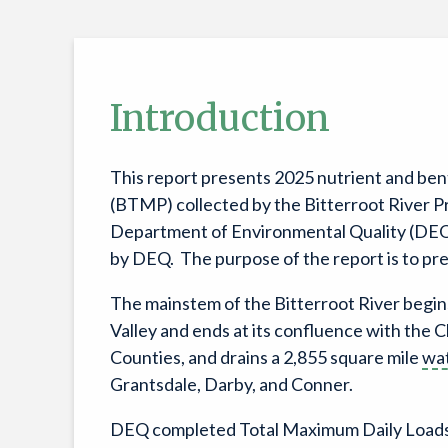
Introduction
This report presents 2025 nutrient and ben
(BTMP) collected by the Bitterroot River P
Department of Environmental Quality (DEQ). 
by DEQ. The purpose of the report is to pr
The mainstem of the Bitterroot River begin
Valley and ends at its confluence with the C
Counties, and drains a 2,855 square mile
wa
Grantsdale, Darby, and Conner.
DEQ completed Total Maximum Daily Loads 