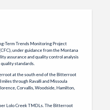
Long-Term Trends Monitoring Project
n (CFC), under guidance from the Montana
ty assurance and quality control analysis
 quality standards.
erroot at the south end of the Bitterroot
3 miles through Ravalli and Missoula
Florence, Corvallis, Woodside, Hamilton,
per Lolo Creek TMDLs. The Bitterroot