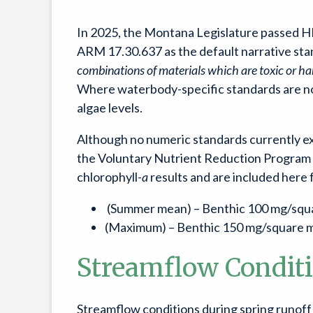
In 2025, the Montana Legislature passed HB
ARM 17.30.637 as the default narrative stan
combinations of materials which are toxic or har
Where waterbody-specific standards are not
algae levels.
Although no numeric standards currently exis
the Voluntary Nutrient Reduction Program (
chlorophyll-
a
results and are included here 
(Summer mean) – Benthic 100 mg/squar
(Maximum) – Benthic 150 mg/square me
Streamflow Condit
Streamflow conditions during spring runoff