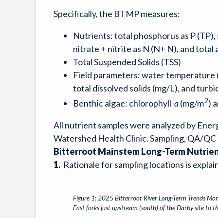
Specifically, the BTMP measures:
Nutrients: total phosphorus as P (TP),
nitrate + nitrite as N (N+ N), and tota
Total Suspended Solids (TSS)
Field parameters: water temperature (˚
total dissolved solids (mg/L), and turbi
2
Benthic algae: chlorophyll-
a
(mg/m
) 
All nutrient samples were analyzed by Ener
Watershed Health Clinic. Sampling, QA/QC 
Bitterroot Mainstem Long-Term Nutrie
1.
Rationale for sampling locations is expl
Figure 1: 2025 Bitterroot River Long-Term Trends Moni
East forks just upstream (south) of the Darby site to 