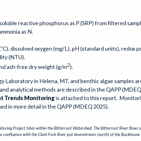
 soluble reactive phosphorus as P (SRP) from filtered sampl
l ammonia as N.
C), dissolved oxygen (mg/L), pH (standard units), redox po
dity (NTU).
2
and ash-free dry weight (g/m
).
gy Laboratory in Helena, MT, and benthic algae samples ar
and analytical methods are described in the QAPP (MDEQ
nt Trends Monitoring
is attached to this report. Monitor
ained in more detail in the QAPP (MDEQ 2025).
toring Project Sites within the Bitterroot Watershed. The Bitterroot River flows 
the confluence with the Clark Fork River just downstream (north) of the Buckhouse s