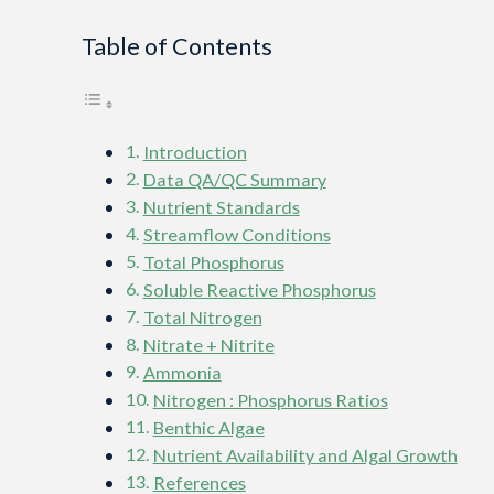
Table of Contents
Introduction
Data QA/QC Summary
Nutrient Standards
Streamflow Conditions
Total Phosphorus
Soluble Reactive Phosphorus
Total Nitrogen
Nitrate + Nitrite
Ammonia
Nitrogen : Phosphorus Ratios
Benthic Algae
Nutrient Availability and Algal Growth
References