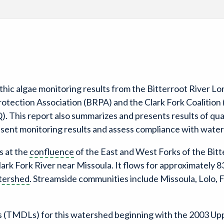
thic algae monitoring results from the Bitterroot River 
rotection Association (BRPA) and the Clark Fork Coalitio
This report also summarizes and presents results of quali
esent monitoring results and assess compliance with water
s at the
confluence
of the East and West Forks of the Bitt
lark Fork River near Missoula. It flows for approximately 8
tershed
. Streamside communities include Missoula, Lolo, 
(TMDLs) for this watershed beginning with the 2003 Up