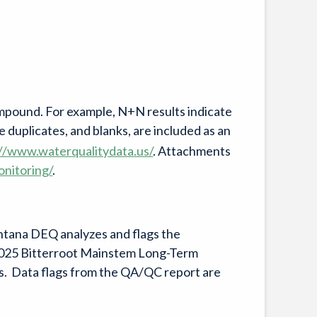
compound. For example, N+N results indicate
e duplicates, and blanks, are included as an
://www.waterqualitydata.us/
. Attachments
onitoring/
.
ntana DEQ analyzes and flags the
 2025 Bitterroot Mainstem Long-Term
lts. Data flags from the QA/QC report are