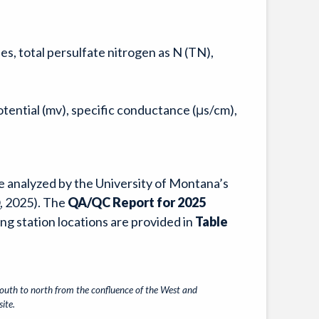
es, total persulfate nitrogen as N (TN),
tential (mv), specific conductance (μs/cm),
e analyzed by the University of Montana’s
, 2025). The
QA/QC Report for 2025
ing station locations are provided in
Table
south to north from the confluence of the West and
ite.