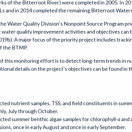
 of the Bitterroot River) were completed in 2005. In 2
 and in 2014 completed the remaining Bitterroot Wate
he Water Quality Division’s Nonpoint Source Program prio
ater quality improvement activities and objectives can be 
9b). A major focus of the priority project includes track
 of the BTMP.
 this monitoring effort is to detect long-term trends in n
itional details on the project’s objectives can be found i
ted nutrient samples, TSS, and field constituents in summer
hly, July through October.
cted summer benthic algae samples for chlorophyll-
a
and a
ions, once in early August and once in early September.