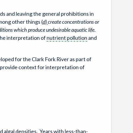
 and leaving the general prohibitions in
mong other things (
d)
create concentrations or
ditions which produce undesirable aquatic life
.
he interpretation of
nutrient pollution
and
loped for the Clark Fork River as part of
rovide context for interpretation of
algal densities. Years with less-than-