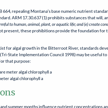
 664, repealing Montana’s base numeric nutrient standards
dard. ARM 17.30.637 (1) prohibits substances that will, a
mful to human, animal, plant, or aquatic life; and (e) create con
 present, these prohibitions provide the foundation for t
t for algal growth in the Bitterroot River, standards deve
Tri-State Implementation Council 1998) may be useful to p
for that purpose:
e meter algal chlorophyll a
ter algal chlorophyll a
ions
 and summer months influence nutrient concentrations and 