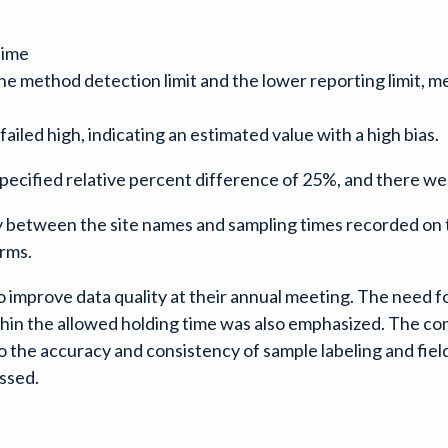
time
the method detection limit and the lower reporting limit, 
 failed high, indicating an estimated value with a high bias.
specified relative percent difference of 25%, and there wer
 between the site names and sampling times recorded on t
rms.
mprove data quality at their annual meeting. The need for
thin the allowed holding time was also emphasized. The co
to the accuracy and consistency of sample labeling and field
ussed.