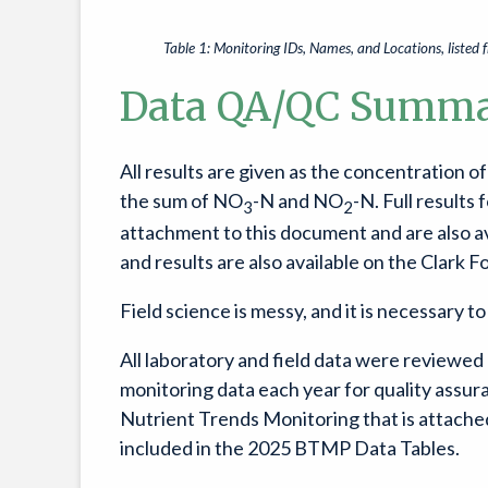
Table 1: Monitoring IDs, Names, and Locations, liste
Data QA/QC Summ
All results are given as the concentration 
the sum of NO
-N and NO
-N. Full results
3
2
attachment to this document and are also av
and results are also available on the Clark F
Field science is messy, and it is necessary t
All laboratory and field data were reviewe
monitoring data each year for quality ass
Nutrient Trends Monitoring that is attached
included in the 2025 BTMP Data Tables.