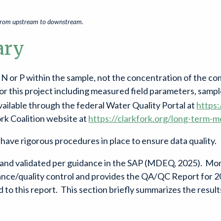
d from upstream to downstream.
ary
of N or P within the sample, not the concentration of the 
 for this project including measured field parameters, sampl
ailable through the federal Water Quality Portal at
https
ork Coalition website at
https://clarkfork.org/long-term-m
o have rigorous procedures in place to ensure data quality.
d and validated per guidance in the SAP (MDEQ, 2025). Mo
urance/quality control and provides the QA/QC Report for
 to this report. This section briefly summarizes the resu