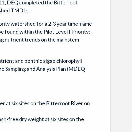
011, DEQ completed the Bitterroot
rshed TMDLs.
rity watershed for a 2-3 year timeframe
found within the Pilot Level I Priority:
ing nutrient trends on the mainstem
utrient and benthic algae chlorophyll
n the Sampling and Analysis Plan (MDEQ
 at six sites on the Bitterroot River on
sh-free dry weight at six sites on the