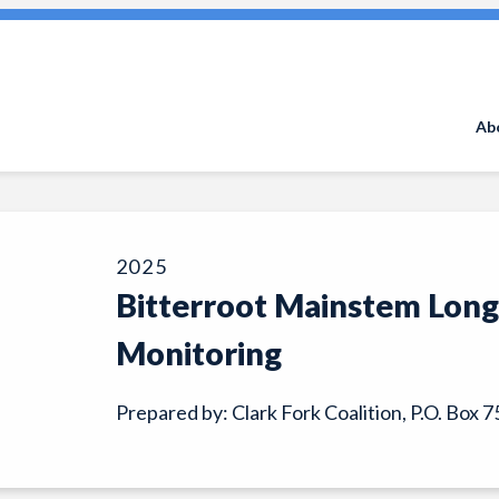
Search
for:
Ab
2025
Bitterroot Mainstem Lon
Monitoring
Prepared by: Clark Fork Coalition, P.O. Box