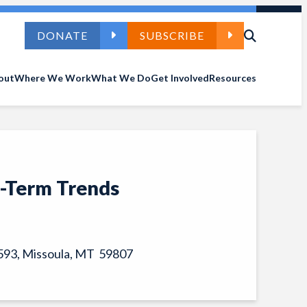
DONATE
SUBSCRIBE
out
Where We Work
What We Do
Get Involved
Resources
g-Term Trends
 7593, Missoula, MT 59807