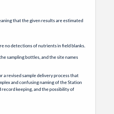
meaning that the given results are estimated
e no detections of nutrients in field blanks.
he sampling bottles, and the site names
 a revised sample delivery process that
mplex and confusing naming of the Station
 record keeping, and the possibility of