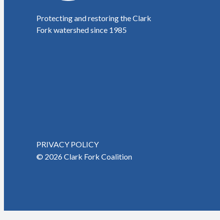
Protecting and restoring the Clark
Fork watershed since 1985
PRIVACY POLICY
© 2026 Clark Fork Coalition