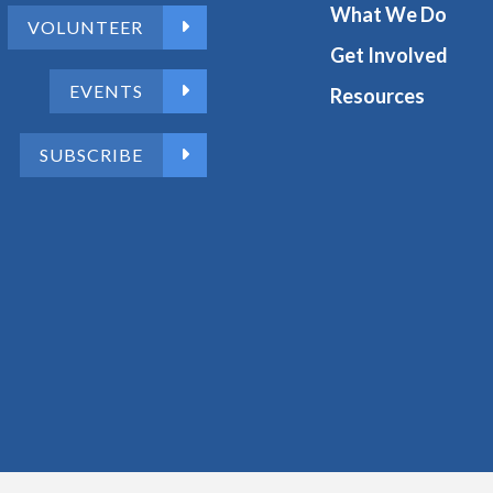
What We Do
VOLUNTEER
Get Involved
EVENTS
Resources
SUBSCRIBE