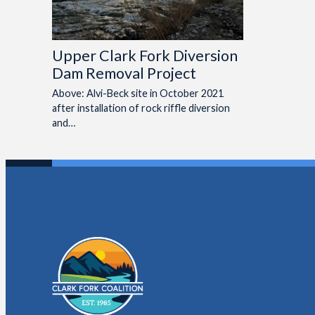
Upper Clark Fork Diversion
Dam Removal Project
Above: Alvi-Beck site in October 2021
after installation of rock riffle diversion
and…