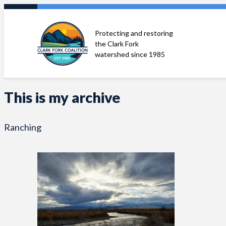
Skip
to
Protecting and restoring
content
the Clark Fork
watershed since 1985
This is my archive
Ranching