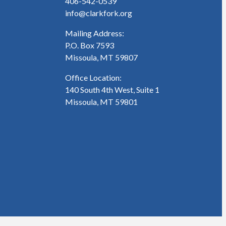
406-542-0539
info@clarkfork.org
Mailing Address:
P.O. Box 7593
Missoula, MT 59807
Office Location:
140 South 4th West, Suite 1
Missoula, MT 59801