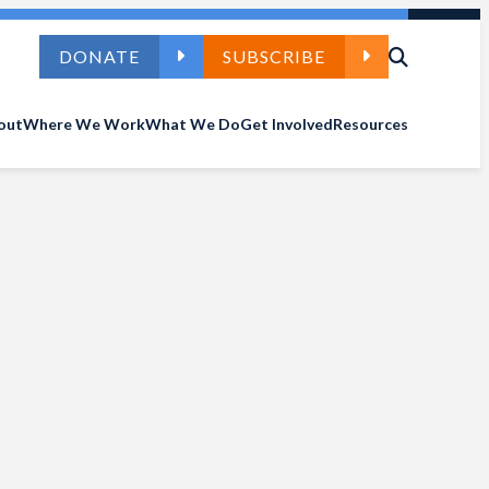
DONATE
SUBSCRIBE
out
Where We Work
What We Do
Get Involved
Resources