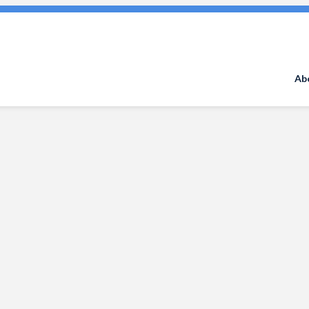
Search
for:
Ab