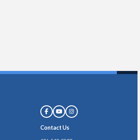
Contact Us