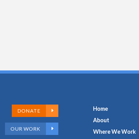
Home
DONATE
About
OUR WORK
Where We Work