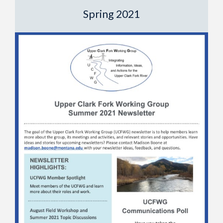
Spring 2021