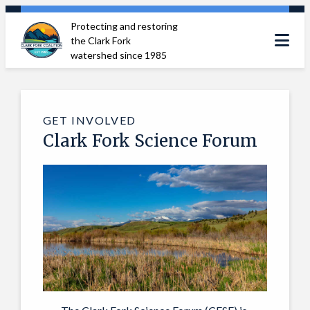
Skip
Protecting and restoring
to
the Clark Fork
content
watershed since 1985
GET INVOLVED
Clark Fork Science Forum