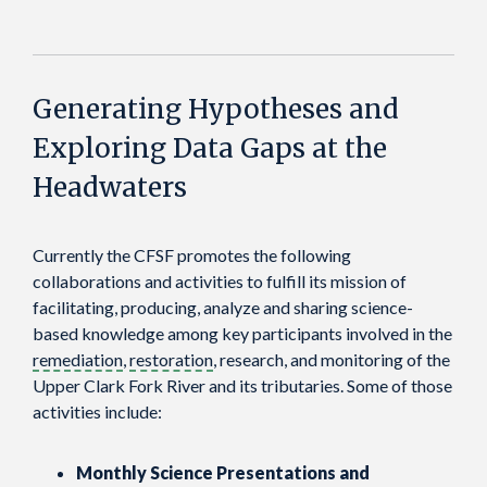
Generating Hypotheses and
Exploring Data Gaps at the
Headwaters
Currently the CFSF promotes the following
collaborations and activities to fulfill its mission of
facilitating, producing, analyze and sharing science-
based knowledge among key participants involved in the
remediation
,
restoration
, research, and monitoring of the
Upper Clark Fork River and its tributaries. Some of those
activities include:
Monthly Science Presentations and