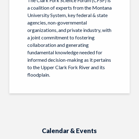
The Clark Fork Science Forum (CFSF) is
a coalition of experts from the Montana
University System, key federal & state
agencies, non-governmental
organizations, and private industry, with
a joint commitment to fostering
collaboration and generating
fundamental knowledge needed for
informed decision-making as it pertains
to the Upper Clark Fork River and its
floodplain.
Calendar & Events