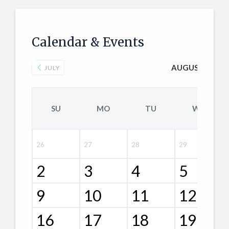
Calendar & Events
AUGUST 2026
JULY
SU
MO
TU
WE
26
27
28
29
2
3
4
5
9
10
11
12
16
17
18
19