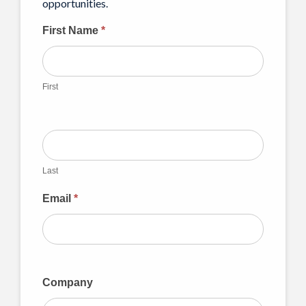
opportunities.
CFSF
First Name
*
Mailing
List
First
Last
Email
*
Company