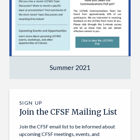
Summer 2021
SIGN UP
Join the CFSF Mailing List
Join the CFSF email list to be informed about
upcoming CFSF meetings, events, and