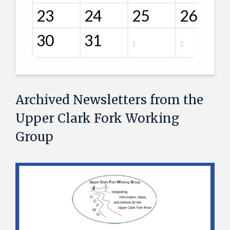
23
24
25
26
30
31
1
2
Archived Newsletters from the
Upper Clark Fork Working
Group