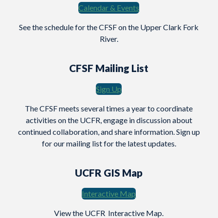
Calendar & Events
See the schedule for the CFSF on the Upper Clark Fork
River.
CFSF Mailing List
Sign Up
The CFSF meets several times a year to coordinate
activities on the UCFR, engage in discussion about
continued collaboration, and share information. Sign up
for our mailing list for the latest updates.
UCFR GIS Map
Interactive Map
View the UCFR Interactive Map.