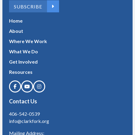
SUBSCRIBE
Home
About
Where We Work
What We Do
Get Involved
Resources
Contact Us
406-542-0539
info@clarkfork.org
Mailing Address: