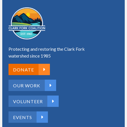
Protecting and restoring the Clark Fork
watershed since 1985
DONATE
OUR WORK
VOLUNTEER
EVENTS