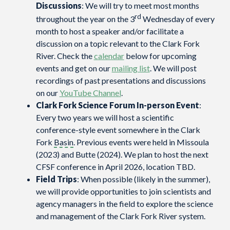
Discussions
: We will try to meet most months
rd
throughout the year on the 3
Wednesday of every
month to host a speaker and/or facilitate a
discussion on a topic relevant to the Clark Fork
River. Check the
calendar
below for upcoming
events and get on our
mailing list
. We will post
recordings of past presentations and discussions
on our
YouTube Channel
.
Clark Fork Science Forum In-person Event
:
Every two years we will host a scientific
conference-style event somewhere in the Clark
Fork
Basin
. Previous events were held in Missoula
(2023) and Butte (2024). We plan to host the next
CFSF conference in April 2026, location TBD.
Field Trips
: When possible (likely in the summer),
we will provide opportunities to join scientists and
agency managers in the field to explore the science
and management of the Clark Fork River system.