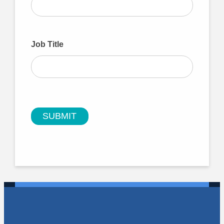
Job Title
SUBMIT