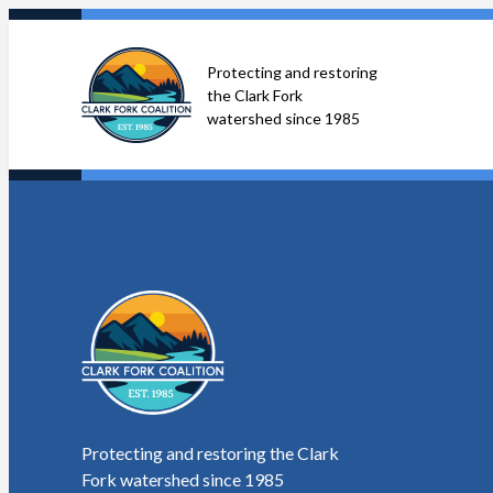
Skip
to
Protecting and restoring
content
the Clark Fork
watershed since 1985
Protecting and restoring the Clark
Fork watershed since 1985