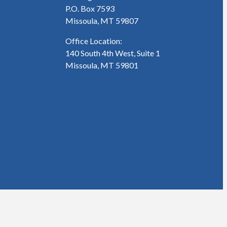
P.O. Box 7593
Missoula, MT 59807
Office Location:
140 South 4th West, Suite 1
Missoula, MT 59801