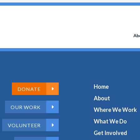
Search
for:
Ab
Home
DONATE
About
OUR WORK
Where We Work
What We Do
VOLUNTEER
Get Involved