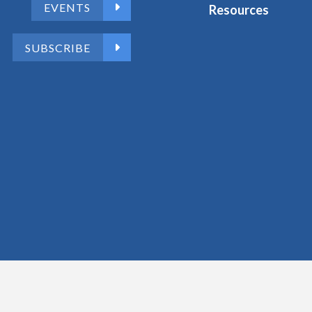
EVENTS
Resources
SUBSCRIBE