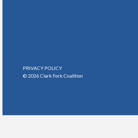
PRIVACY POLICY
© 2026 Clark Fork Coalition