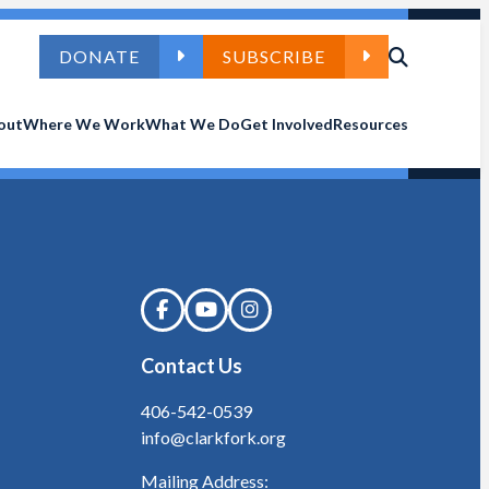
DONATE
SUBSCRIBE
out
Where We Work
What We Do
Get Involved
Resources
Contact Us
406-542-0539
info@clarkfork.org
Mailing Address: