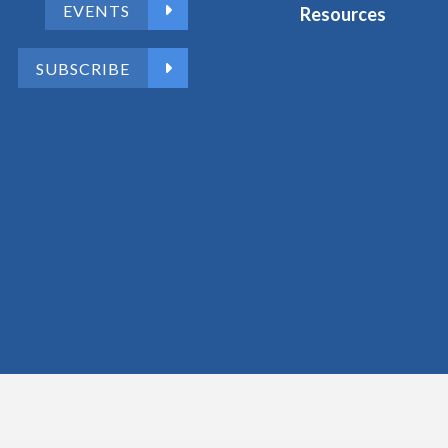
EVENTS
Resources
SUBSCRIBE