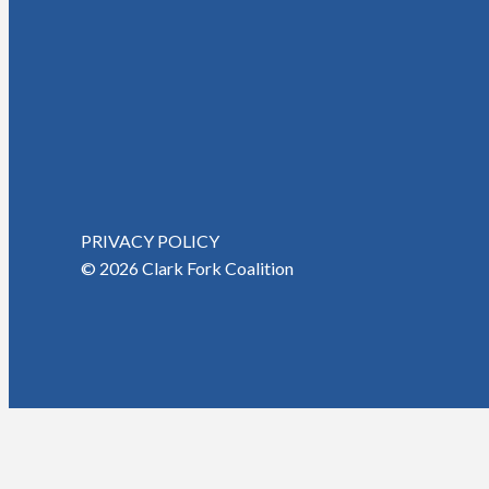
PRIVACY POLICY
© 2026 Clark Fork Coalition