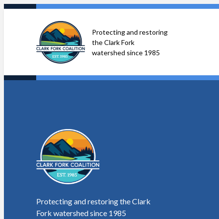
Skip
to
Protecting and restoring
content
the Clark Fork
watershed since 1985
Protecting and restoring the Clark
Fork watershed since 1985