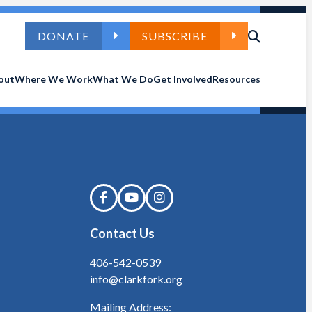
DONATE
SUBSCRIBE
out
Where We Work
What We Do
Get Involved
Resources
Contact Us
406-542-0539
info@clarkfork.org
Mailing Address: