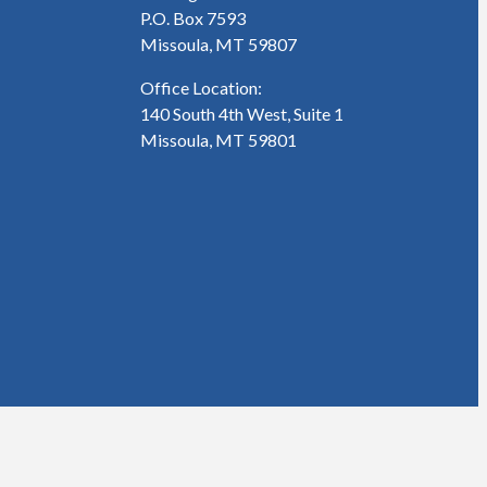
P.O. Box 7593
Missoula, MT 59807
Office Location:
140 South 4th West, Suite 1
Missoula, MT 59801