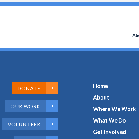
Search
for:
Ab
Home
DONATE
About
OUR WORK
Where We Work
What We Do
VOLUNTEER
Get Involved