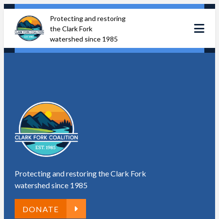
Skip
Protecting and restoring
to
the Clark Fork
content
watershed since 1985
Protecting and restoring the Clark Fork
watershed since 1985
DONATE