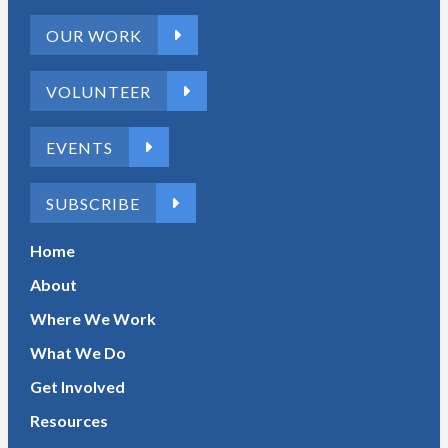
OUR WORK
VOLUNTEER
EVENTS
SUBSCRIBE
Home
About
Where We Work
What We Do
Get Involved
Resources