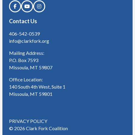
Contact Us
406-542-0539
info@clarkfork.org
Mailing Address:
P.O. Box 7593
Missoula, MT 59807
Office Location:
140 South 4th West, Suite 1
Missoula, MT 59801
PRIVACY POLICY
© 2026 Clark Fork Coalition