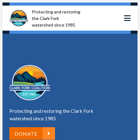
Skip
Protecting and restoring
to
the Clark Fork
content
watershed since 1985
Protecting and restoring the Clark Fork
watershed since 1985
DONATE