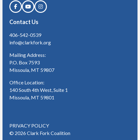
Contact Us
406-542-0539
info@clarkfork.org
Mailing Address:
P.O. Box 7593
Missoula, MT 59807
Office Location:
140 South 4th West, Suite 1
Missoula, MT 59801
PRIVACY POLICY
© 2026 Clark Fork Coalition