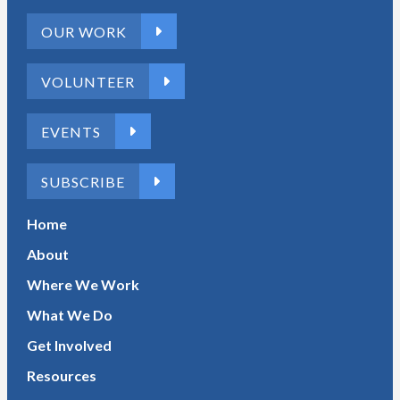
OUR WORK
VOLUNTEER
EVENTS
SUBSCRIBE
Home
About
Where We Work
What We Do
Get Involved
Resources