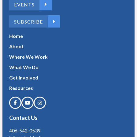
EVENTS
SUBSCRIBE
Home
About
Where We Work
What We Do
Get Involved
Resources
Contact Us
406-542-0539