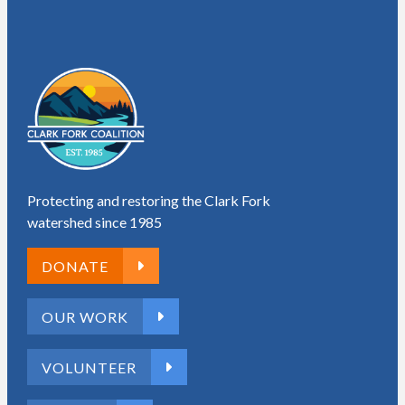
Protecting and restoring the Clark Fork
watershed since 1985
DONATE
OUR WORK
VOLUNTEER