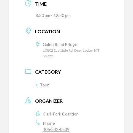
TIME
8:30 am - 12:30 pm
LOCATION
Galen Road Bridge
10802 East Side Rd, Deer Lodge, MT
59722
CATEGORY
Tour
ORGANIZER
Clark Fork Coalition
Phone
406-542-0539