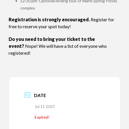
12:30 pm: Optional birding tour of Warm Spring Ponds
complex
Registration is strongly encouraged.
Register for
free to reserve your spot today!
Do you need to bring your ticket to the
event?
Nope! We will have a list of everyone who
registered!
DATE
Jul 11 2025
Expired!