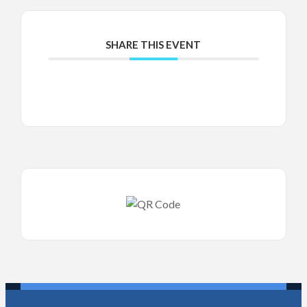
SHARE THIS EVENT