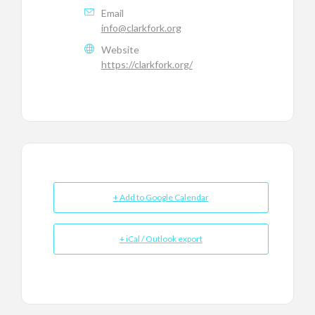
Email
info@clarkfork.org
Website
https://clarkfork.org/
+ Add to Google Calendar
+ iCal / Outlook export