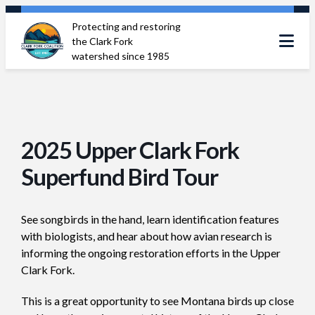
Skip
Protecting and restoring
to
the Clark Fork
content
watershed since 1985
2025 Upper Clark Fork
Superfund Bird Tour
See songbirds in the hand, learn identification features
with biologists, and hear about how avian research is
informing the ongoing restoration efforts in the Upper
Clark Fork.
This is a great opportunity to see Montana birds up close