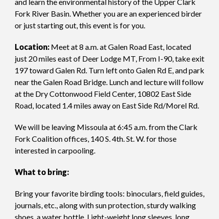
and learn the environmental history of the Upper Clark
Fork River Basin. Whether you are an experienced birder
or just starting out, this event is for you.
Location:
Meet at 8 a.m. at Galen Road East, located
just 20 miles east of Deer Lodge MT, From I-90, take exit
197 toward Galen Rd. Turn left onto Galen Rd E, and park
near the Galen Road Bridge. Lunch and lecture will follow
at the Dry Cottonwood Field Center, 10802 East Side
Road, located 1.4 miles away on East Side Rd/Morel Rd.
We will be leaving Missoula at 6:45 a.m. from the Clark
Fork Coalition offices, 140 S. 4th. St. W. for those
interested in carpooling.
What to bring:
Bring your favorite birding tools: binoculars, field guides,
journals, etc., along with sun protection, sturdy walking
shoes, a water bottle. Light-weight long sleeves, long