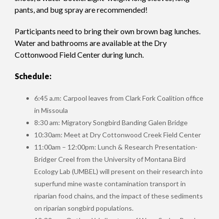
pants, and bug spray are recommended!
Participants need to bring their own brown bag lunches.
Water and bathrooms are available at the Dry
Cottonwood Field Center during lunch.
Schedule:
6:45 a.m: Carpool leaves from Clark Fork Coalition office
in Missoula
8:30 am: Migratory Songbird Banding Galen Bridge
10:30am: Meet at Dry Cottonwood Creek Field Center
11:00am – 12:00pm: Lunch & Research Presentation-
Bridger Creel from the University of Montana Bird
Ecology Lab (UMBEL) will present on their research into
superfund mine waste contamination transport in
riparian food chains, and the impact of these sediments
on riparian songbird populations.