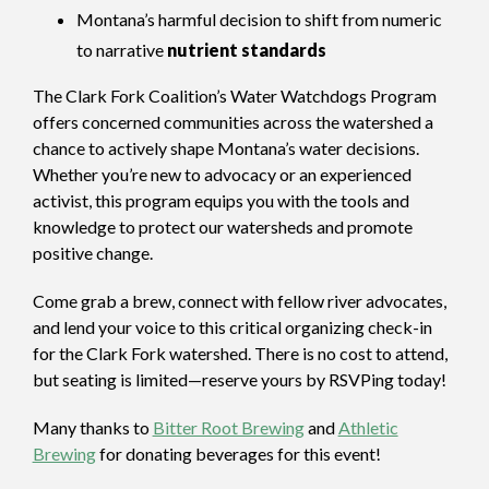
Montana’s harmful decision to shift from numeric
to narrative
nutrient standards
The Clark Fork Coalition’s Water Watchdogs Program
offers concerned communities across the watershed a
chance to actively shape Montana’s water decisions.
Whether you’re new to advocacy or an experienced
activist, this program equips you with the tools and
knowledge to protect our watersheds and promote
positive change.
Come grab a brew, connect with fellow river advocates,
and lend your voice to this critical organizing check-in
for the Clark Fork watershed. There is no cost to attend,
but seating is limited—reserve yours by RSVPing today!
Many thanks to
Bitter Root Brewing
and
Athletic
Brewing
for donating beverages for this event!