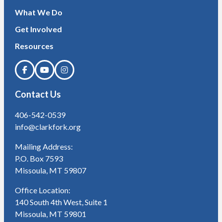
What We Do
Get Involved
Resources
Contact Us
406-542-0539
info@clarkfork.org
Mailing Address:
P.O. Box 7593
Missoula, MT 59807
Office Location:
140 South 4th West, Suite 1
Missoula, MT 59801