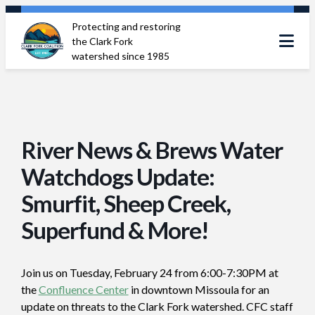
Skip
Protecting and restoring
to
the Clark Fork
content
watershed since 1985
River News & Brews Water
Watchdogs Update:
Smurfit, Sheep Creek,
Superfund & More!
Join us on Tuesday, February 24 from 6:00-7:30PM at
the
Confluence Center
in downtown Missoula for an
update on threats to the Clark Fork watershed. CFC staff