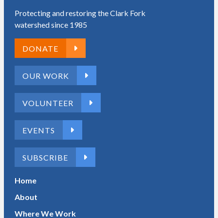
Protecting and restoring the Clark Fork
watershed since 1985
DONATE
OUR WORK
VOLUNTEER
EVENTS
SUBSCRIBE
Home
About
Where We Work