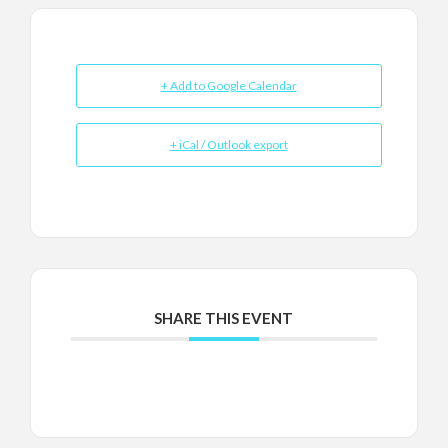
+ Add to Google Calendar
+ iCal / Outlook export
SHARE THIS EVENT