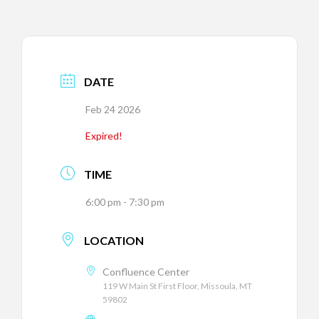
DATE
Feb 24 2026
Expired!
TIME
6:00 pm - 7:30 pm
LOCATION
Confluence Center
119 W Main St First Floor, Missoula, MT
59802