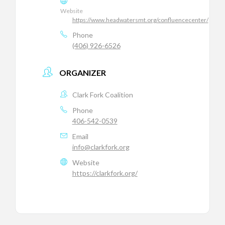
Website
https://www.headwatersmt.org/confluencecenter/
Phone
(406) 926-6526
ORGANIZER
Clark Fork Coalition
Phone
406-542-0539
Email
info@clarkfork.org
Website
https://clarkfork.org/