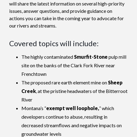
will share the latest information on several high-priority
issues, answer questions, and provide guidance on
actions you can take in the coming year to advocate for
our rivers and streams.
Covered topics will include:
The highly contaminated
Smurfit-Stone
pulp mill
site on the banks of the Clark Fork River near
Frenchtown
The proposed rare earth element mine on
Sheep
Creek
, at the pristine headwaters of the Bitterroot
River
Montana’s “
exempt well loophole,
” which
developers continue to abuse, resulting in
decreased streamflows and negative impacts on
groundwater levels