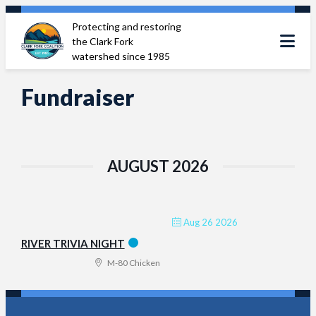
Skip
Protecting and restoring
to
the Clark Fork
content
watershed since 1985
Fundraiser
AUGUST 2026
Aug 26 2026
RIVER TRIVIA NIGHT
M-80 Chicken