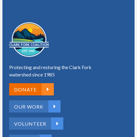
Protecting and restoring the Clark Fork
watershed since 1985
DONATE
OUR WORK
VOLUNTEER