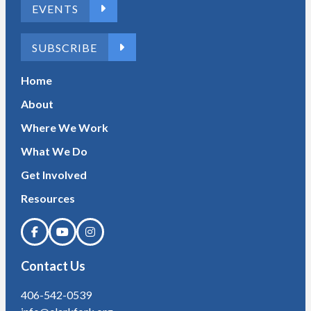
EVENTS
SUBSCRIBE
Home
About
Where We Work
What We Do
Get Involved
Resources
Contact Us
406-542-0539