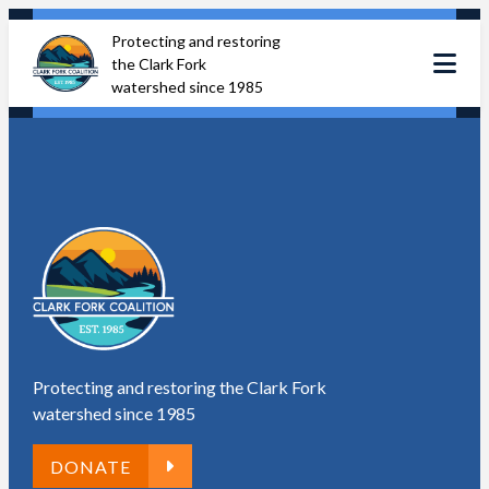
Skip
Protecting and restoring
to
the Clark Fork
content
watershed since 1985
Protecting and restoring the Clark Fork
watershed since 1985
DONATE