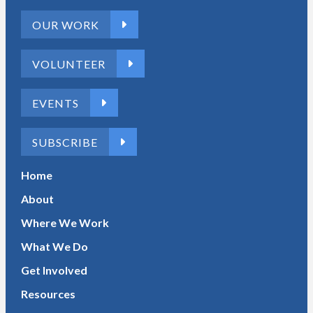
OUR WORK
VOLUNTEER
EVENTS
SUBSCRIBE
Home
About
Where We Work
What We Do
Get Involved
Resources