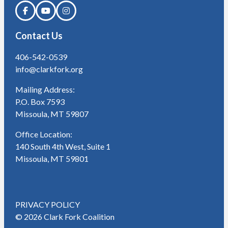
Contact Us
406-542-0539
info@clarkfork.org
Mailing Address:
P.O. Box 7593
Missoula, MT 59807
Office Location:
140 South 4th West, Suite 1
Missoula, MT 59801
PRIVACY POLICY
© 2026 Clark Fork Coalition