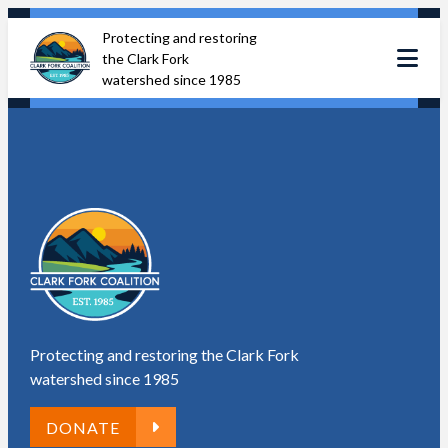
Skip
Protecting and restoring
to
the Clark Fork
content
watershed since 1985
Protecting and restoring the Clark Fork
watershed since 1985
DONATE