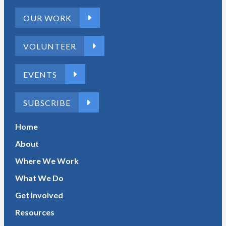
OUR WORK
VOLUNTEER
EVENTS
SUBSCRIBE
Home
About
Where We Work
What We Do
Get Involved
Resources