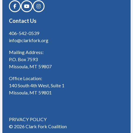
Contact Us
406-542-0539
info@clarkfork.org
Mailing Address:
P.O. Box 7593
Missoula, MT 59807
Office Location:
140 South 4th West, Suite 1
Missoula, MT 59801
PRIVACY POLICY
© 2026 Clark Fork Coalition