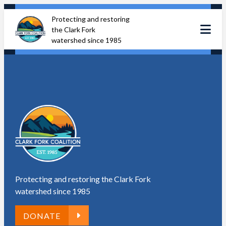
Skip
Protecting and restoring
to
the Clark Fork
content
watershed since 1985
Protecting and restoring the Clark Fork
watershed since 1985
DONATE