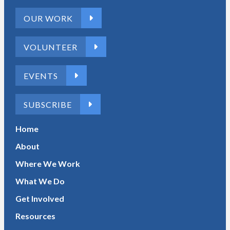
OUR WORK
VOLUNTEER
EVENTS
SUBSCRIBE
Home
About
Where We Work
What We Do
Get Involved
Resources