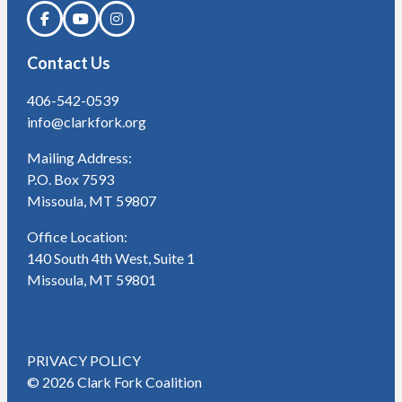
Contact Us
406-542-0539
info@clarkfork.org
Mailing Address:
P.O. Box 7593
Missoula, MT 59807
Office Location:
140 South 4th West, Suite 1
Missoula, MT 59801
PRIVACY POLICY
© 2026 Clark Fork Coalition