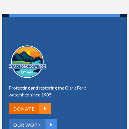
Protecting and restoring the Clark Fork
watershed since 1985
DONATE
OUR WORK