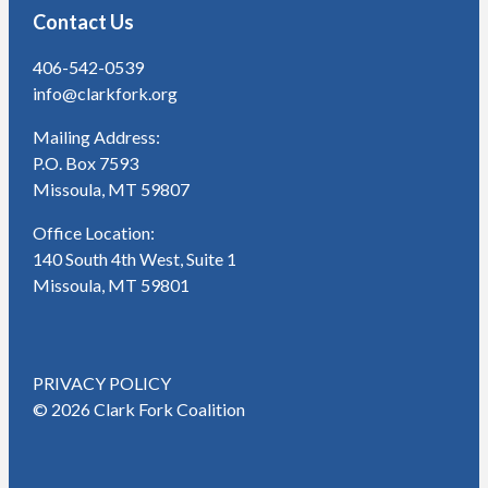
Contact Us
406-542-0539
info@clarkfork.org
Mailing Address:
P.O. Box 7593
Missoula, MT 59807
Office Location:
140 South 4th West, Suite 1
Missoula, MT 59801
PRIVACY POLICY
© 2026 Clark Fork Coalition