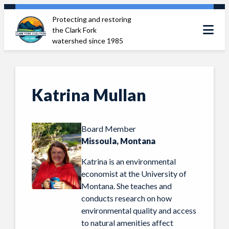
Skip
Protecting and restoring
to
the Clark Fork
content
watershed since 1985
Katrina Mullan
Board Member
Missoula, Montana
Katrina is an environmental
economist at the University of
Montana. She teaches and
conducts research on how
environmental quality and access
to natural amenities affect