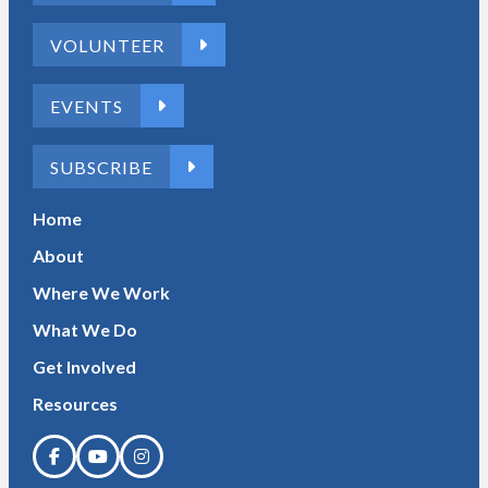
VOLUNTEER
EVENTS
SUBSCRIBE
Home
About
Where We Work
What We Do
Get Involved
Resources