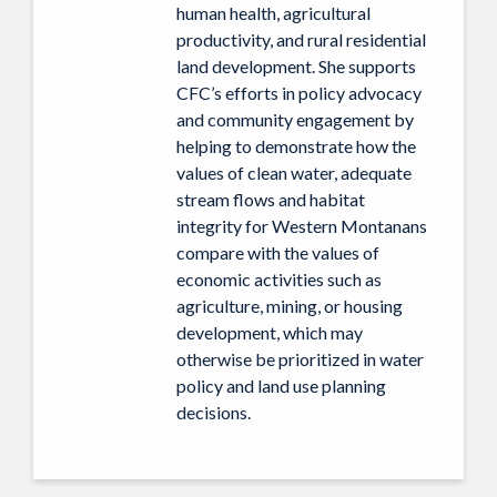
human health, agricultural
productivity, and rural residential
land development. She supports
CFC’s efforts in policy advocacy
and community engagement by
helping to demonstrate how the
values of clean water, adequate
stream flows and habitat
integrity for Western Montanans
compare with the values of
economic activities such as
agriculture, mining, or housing
development, which may
otherwise be prioritized in water
policy and land use planning
decisions.