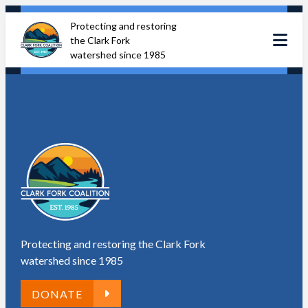
Skip
Protecting and restoring
to
the Clark Fork
content
watershed since 1985
Protecting and restoring the Clark Fork
watershed since 1985
DONATE