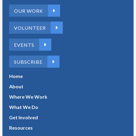
OUR WORK
VOLUNTEER
EVENTS
SUBSCRIBE
Home
About
Where We Work
What We Do
Get Involved
Resources