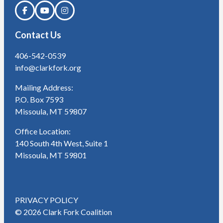
Contact Us
406-542-0539
info@clarkfork.org
Mailing Address:
P.O. Box 7593
Missoula, MT 59807
Office Location:
140 South 4th West, Suite 1
Missoula, MT 59801
PRIVACY POLICY
© 2026 Clark Fork Coalition