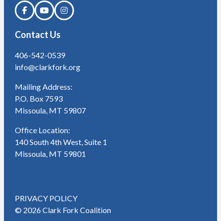
Contact Us
406-542-0539
info@clarkfork.org
Mailing Address:
P.O. Box 7593
Missoula, MT 59807
Office Location:
140 South 4th West, Suite 1
Missoula, MT 59801
PRIVACY POLICY
© 2026 Clark Fork Coalition