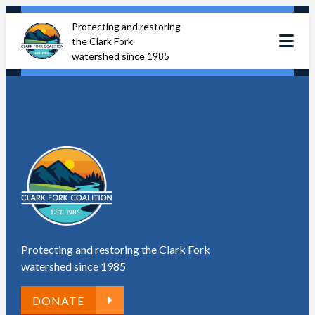
Skip
Protecting and restoring
to
the Clark Fork
content
watershed since 1985
Protecting and restoring the Clark Fork
watershed since 1985
DONATE