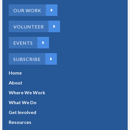
OUR WORK
VOLUNTEER
EVENTS
SUBSCRIBE
Home
About
Where We Work
What We Do
Get Involved
Resources