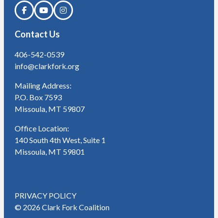
Contact Us
406-542-0539
info@clarkfork.org
Mailing Address:
P.O. Box 7593
Missoula, MT 59807
Office Location:
140 South 4th West, Suite 1
Missoula, MT 59801
PRIVACY POLICY
© 2026 Clark Fork Coalition