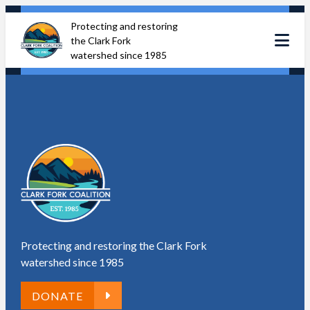
Skip
Protecting and restoring
to
the Clark Fork
content
watershed since 1985
Protecting and restoring the Clark Fork
watershed since 1985
DONATE