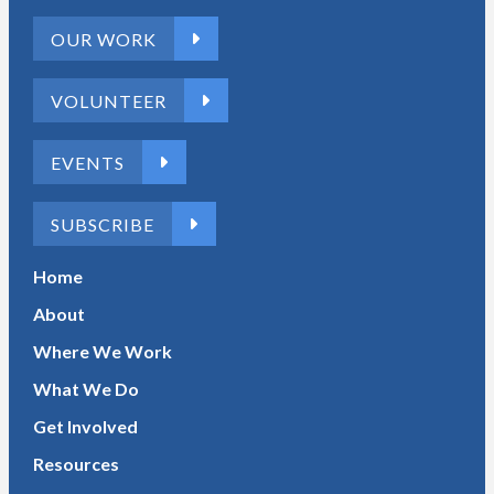
OUR WORK
VOLUNTEER
EVENTS
SUBSCRIBE
Home
About
Where We Work
What We Do
Get Involved
Resources