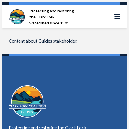
Skip
Protecting and restoring
to
the Clark Fork
content
watershed since 1985
Content about Guides stakeholder.
Protecting and restoring the Clark Fork