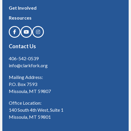
Get Involved
Resources
Contact Us
406-542-0539
info@clarkfork.org
Mailing Address:
P.O. Box 7593
Missoula, MT 59807
Office Location:
140 South 4th West, Suite 1
Missoula, MT 59801