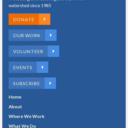
watershed since 1985
DONATE
OUR WORK
VOLUNTEER
EVENTS
SUBSCRIBE
Home
About
Where We Work
What We Do