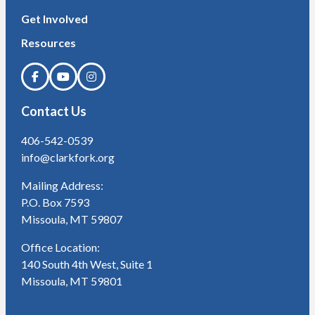
Get Involved
Resources
Contact Us
406-542-0539
info@clarkfork.org
Mailing Address:
P.O. Box 7593
Missoula, MT 59807
Office Location:
140 South 4th West, Suite 1
Missoula, MT 59801