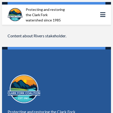
Skip
Protecting and restoring
to
the Clark Fork
content
watershed since 1985
Content about Rivers stakeholder.
Protecting and restoring the Clark Fork