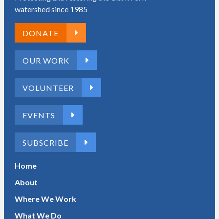
watershed since 1985
DONATE
OUR WORK
VOLUNTEER
EVENTS
SUBSCRIBE
Home
About
Where We Work
What We Do