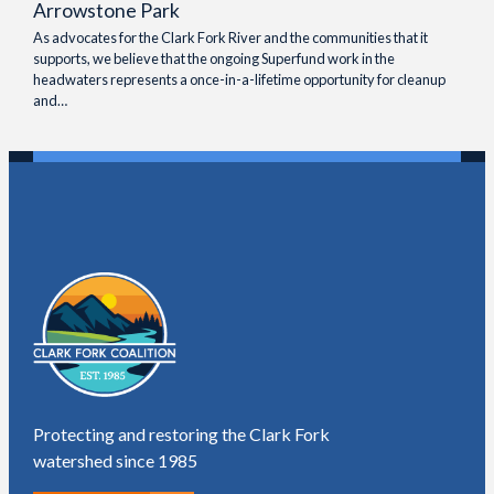
Arrowstone Park
As advocates for the Clark Fork River and the communities that it
supports, we believe that the ongoing Superfund work in the
headwaters represents a once-in-a-lifetime opportunity for cleanup
and…
Protecting and restoring the Clark Fork
watershed since 1985