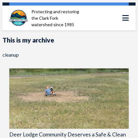
Skip
Protecting and restoring
to
the Clark Fork
content
watershed since 1985
This is my archive
cleanup
Deer Lodge Community Deserves a Safe & Clean