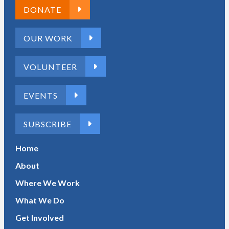
DONATE
OUR WORK
VOLUNTEER
EVENTS
SUBSCRIBE
Home
About
Where We Work
What We Do
Get Involved