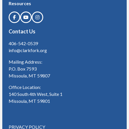
Resources
Contact Us
406-542-0539
info@clarkfork.org
Mailing Address:
P.O. Box 7593
Missoula, MT 59807
Office Location:
140 South 4th West, Suite 1
Missoula, MT 59801
PRIVACY POLICY