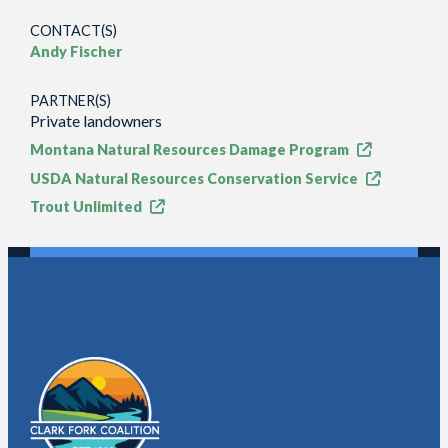
CONTACT(S)
Andy Fischer
PARTNER(S)
Private landowners
Montana Natural Resources Damage Program
USDA Natural Resources Conservation Service
Trout Unlimited