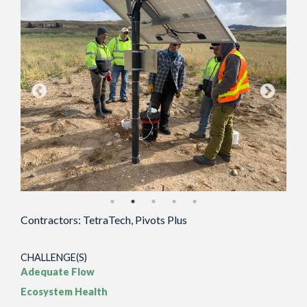
Contractors: TetraTech, Pivots Plus
CHALLENGE(S)
Adequate Flow
Ecosystem Health