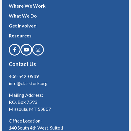
Where We Work
What We Do
Get Involved
Resources
Contact Us
406-542-0539
info@clarkfork.org
Mailing Address:
P.O. Box 7593
Missoula, MT 59807
Office Location:
140 South 4th West, Suite 1