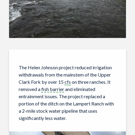
The Helen Johnson project reduced irrigation
withdrawals from the mainstem of the Upper
Clark Fork by over 15
cfs
on three ranches. It
removed a
fish barrier
and eliminated
entrainment issues. The project replaced a
portion of the ditch on the Lampert Ranch with
a 2-mile stock water pipeline that uses
significantly less water.