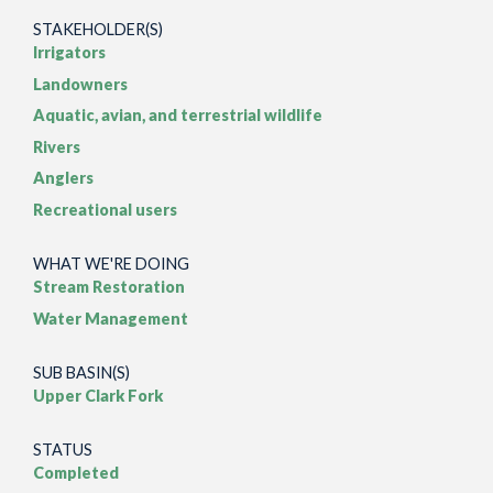
STAKEHOLDER(S)
Irrigators
Landowners
Aquatic, avian, and terrestrial wildlife
Rivers
Anglers
Recreational users
WHAT WE'RE DOING
Stream Restoration
Water Management
SUB BASIN(S)
Upper Clark Fork
STATUS
Completed