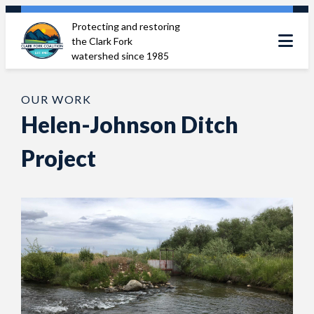
Skip
Protecting and restoring
to
the Clark Fork
content
watershed since 1985
OUR WORK
Helen-Johnson Ditch
Project