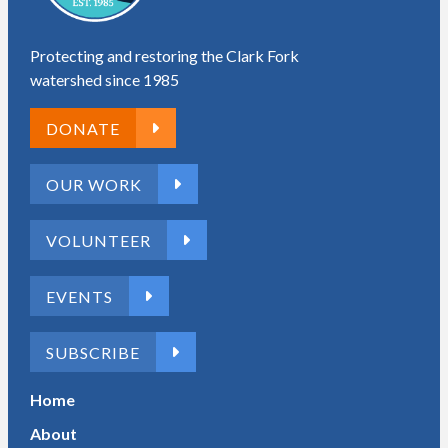
Protecting and restoring the Clark Fork
watershed since 1985
DONATE
OUR WORK
VOLUNTEER
EVENTS
SUBSCRIBE
Home
About