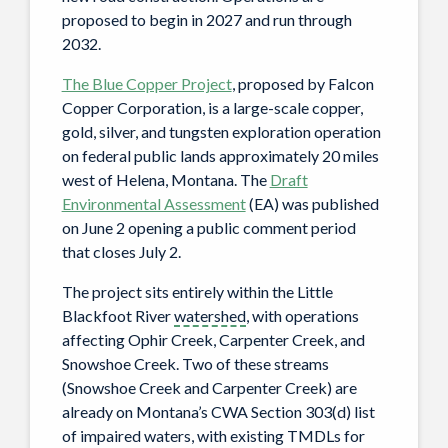
proposed to begin in 2027 and run through
2032.
The Blue Copper Project
, proposed by Falcon
Copper Corporation, is a large-scale copper,
gold, silver, and tungsten exploration operation
on federal public lands approximately 20 miles
west of Helena, Montana. The
Draft
Environmental Assessment
(EA) was published
on June 2 opening a public comment period
that closes July 2.
The project sits entirely within the Little
Blackfoot River
watershed
, with operations
affecting Ophir Creek, Carpenter Creek, and
Snowshoe Creek. Two of these streams
(Snowshoe Creek and Carpenter Creek) are
already on Montana’s CWA Section 303(d) list
of impaired waters, with existing TMDLs for