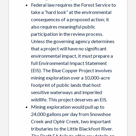
Federal law requires the Forest Service to
take a “hard look” at the environmental
consequences of a proposed action; it
also requires meaningful public
participation in the review process.
Unless the governing agency determines
that a project will have no significant
environmental impact, it must prepare a
full Environmental Impact Statement
(EIS). The Blue Copper Project involves
mining exploration over a 10,000-acre
footprint of public lands that host
sensitive waterways and imperiled
wildlife. This project deserves an EIS.
Mining exploration would pull up to
24,000 gallons per day from Snowshoe
Creek and Ophir Creek, two important
tributaries to the Little Blackfoot River.
The Draft EA fails to offer any details on