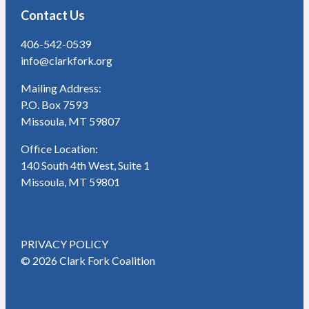
Contact Us
406-542-0539
info@clarkfork.org
Mailing Address:
P.O. Box 7593
Missoula, MT 59807
Office Location:
140 South 4th West, Suite 1
Missoula, MT 59801
PRIVACY POLICY
© 2026 Clark Fork Coalition