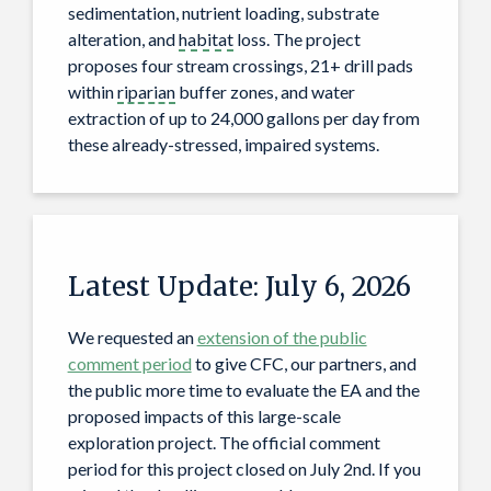
sedimentation, nutrient loading, substrate
alteration, and
habitat
loss. The project
proposes four stream crossings, 21+ drill pads
within
riparian
buffer zones, and water
extraction of up to 24,000 gallons per day from
these already-stressed, impaired systems.
Latest Update: July 6, 2026
We requested an
extension of the public
comment period
to give CFC, our partners, and
the public more time to evaluate the EA and the
proposed impacts of this large-scale
exploration project. The official comment
period for this project closed on July 2nd. If you