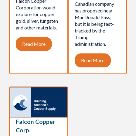
Falcon Copper
Canadian company
Corporation would
has proposed near
explore for copper,
MacDonald Pass,
gold, silver, tungsten
but it is being fast-
and other materials.
tracked by the
Trump
Read More
administration.
Read More
Falcon Copper
Corp.