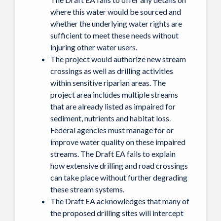
where this water would be sourced and
whether the underlying water rights are
sufficient to meet these needs without
injuring other water users.
The project would authorize new stream
crossings as well as drilling activities
within sensitive riparian areas. The
project area includes multiple streams
that are already listed as impaired for
sediment, nutrients and habitat loss.
Federal agencies must manage for or
improve water quality on these impaired
streams. The Draft EA fails to explain
how extensive drilling and road crossings
can take place without further degrading
these stream systems.
The Draft EA acknowledges that many of
the proposed drilling sites will intercept