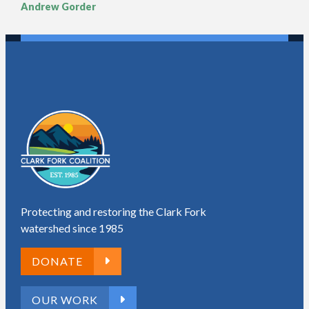
Andrew Gorder
Protecting and restoring the Clark Fork
watershed since 1985
DONATE
OUR WORK