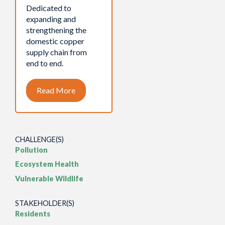
Dedicated to
expanding and
strengthening the
domestic copper
supply chain from
end to end.
Read More
CHALLENGE(S)
Pollution
Ecosystem Health
Vulnerable Wildlife
STAKEHOLDER(S)
Residents