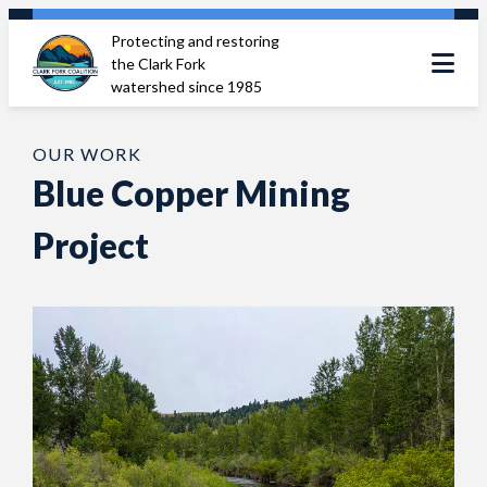
Skip
Protecting and restoring
to
the Clark Fork
content
watershed since 1985
OUR WORK
Blue Copper Mining
Project