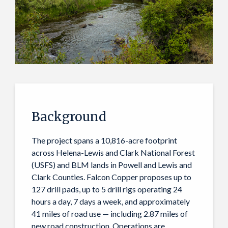
Background
The project spans a 10,816-acre footprint
across Helena-Lewis and Clark National Forest
(USFS) and BLM lands in Powell and Lewis and
Clark Counties. Falcon Copper proposes up to
127 drill pads, up to 5 drill rigs operating 24
hours a day, 7 days a week, and approximately
41 miles of road use — including 2.87 miles of
new road construction. Operations are