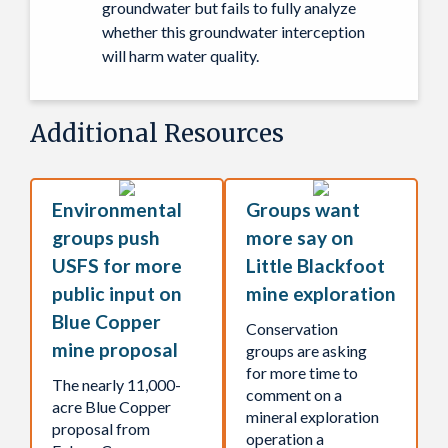
groundwater but fails to fully analyze
whether this groundwater interception
will harm water quality.
Additional Resources
Environmental
Groups want
groups push
more say on
USFS for more
Little Blackfoot
public input on
mine exploration
Blue Copper
Conservation
mine proposal
groups are asking
for more time to
The nearly 11,000-
comment on a
acre Blue Copper
mineral exploration
proposal from
operation a