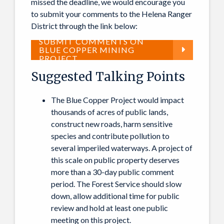
missed the deadline, we would encourage you
to submit your comments to the Helena Ranger
District through the link below:
SUBMIT COMMENTS ON
BLUE COPPER MINING
PROJECT
Suggested Talking Points
The Blue Copper Project would impact
thousands of acres of public lands,
construct new roads, harm sensitive
species and contribute pollution to
several imperiled waterways. A project of
this scale on public property deserves
more than a 30-day public comment
period. The Forest Service should slow
down, allow additional time for public
review and hold at least one public
meeting on this project.