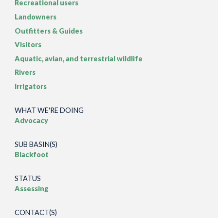
Recreational users
Landowners
Outfitters & Guides
Visitors
Aquatic, avian, and terrestrial wildlife
Rivers
Irrigators
WHAT WE'RE DOING
Advocacy
SUB BASIN(S)
Blackfoot
STATUS
Assessing
CONTACT(S)