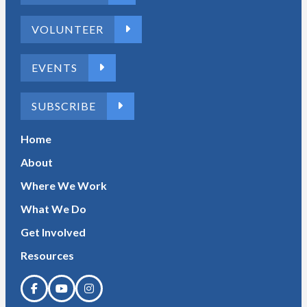
VOLUNTEER
EVENTS
SUBSCRIBE
Home
About
Where We Work
What We Do
Get Involved
Resources